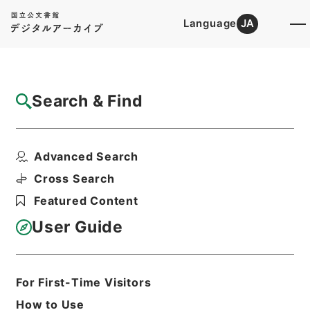
Language
JA
Top
Advanced Search [Holdings]
Search & Find
Catalog Details
Files
Advanced Search
讞簿 6 6冊の内6
Hierarchy
Administrative Records
Cross Search
Public Prosecutors Office
Featured Content
Records of the Local Public
Prosecutors Offices
User Guide
Print Request Form
For First-Time Visitors
Basic Information
All Information
How to Use