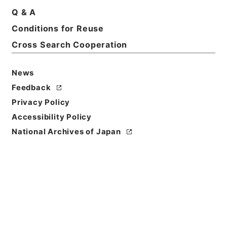
Q & A
Conditions for Reuse
Title
讞簿 6 6冊の内6
Cross Search Cooperation
Reference Code
News
平１６法務00597100
Feedback
Source of
Privacy Policy
Transfer or
Accessibility Policy
Acquisition
National Archives of Japan
Ministry of Justice
Transferred Year
平成 16
Storage Location
Tsukuba Annex