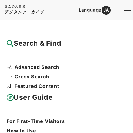
Language
JA
Top
Advanced Search [Holdings]
Search & Find
Catalog Details
Files
Advanced Search
裁判書（禁錮以上）
Hierarchy
Administrative Records
Cross Search
Public Prosecutors Office
Featured Content
Records of the Local Public
Prosecutors Offices
User Guide
Print Request Form
For First-Time Visitors
Basic Information
All Information
How to Use