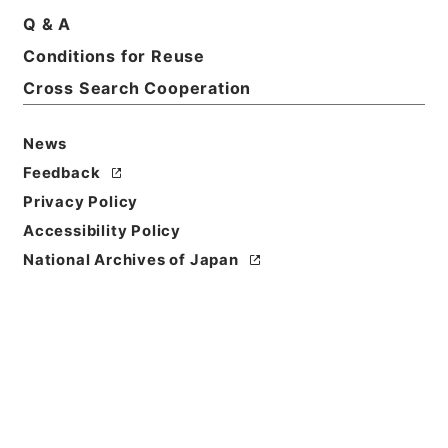
Q & A
Conditions for Reuse
Title
裁判書（禁錮以上）
Cross Search Cooperation
Reference Code
News
平１６法務02475100
Feedback
Source of
Privacy Policy
Transfer or
Accessibility Policy
Acquisition
National Archives of Japan
Ministry of Justice
Transferred Year
平成 16
Storage Location
Tsukuba Annex