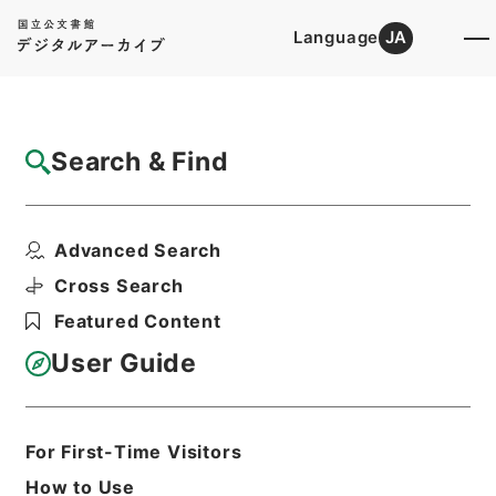
Language
JA
Top
Advanced Search [Holdings]
Search & Find
Catalog Details
Files
Advanced Search
刑事裁判原本綴
Hierarchy
Administrative Records
Cross Search
Public Prosecutors Office
Featured Content
Records of the Local Public
Prosecutors Offices
User Guide
Print Request Form
For First-Time Visitors
Basic Information
All Information
How to Use