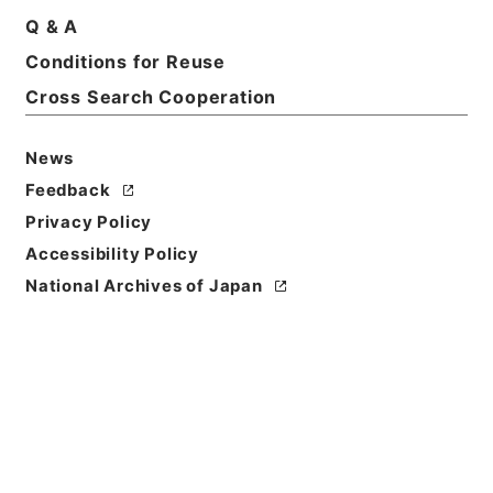
Q & A
Conditions for Reuse
Title
刑事裁判原本綴
Cross Search Cooperation
Reference Code
News
平１６法務01792100
Feedback
Source of
Privacy Policy
Transfer or
Accessibility Policy
Acquisition
National Archives of Japan
Ministry of Justice
Transferred Year
平成 16
Storage Location
Tsukuba Annex