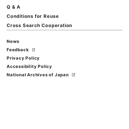
Q & A
Conditions for Reuse
Title
他藩往復留
Cross Search Cooperation
Reference Code
News
平１６法務02041100
Feedback
Source of
Privacy Policy
Transfer or
Accessibility Policy
Acquisition
National Archives of Japan
Ministry of Justice
Transferred Year
平成 16
Storage Location
Tsukuba Annex