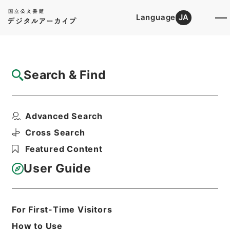
Language
JA
Top
Advanced Search [Holdings]
Search & Find
Catalog Details
Files
Advanced Search
他藩往復留
Hierarchy
Administrative Records
Cross Search
Public Prosecutors Office
Featured Content
Records of the Local Public
Prosecutors Offices
User Guide
Print Request Form
For First-Time Visitors
Basic Information
All Information
How to Use