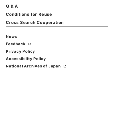
Q & A
Conditions for Reuse
Title
断刑録
Cross Search Cooperation
Reference Code
News
平１６法務00265100
Feedback
Source of
Privacy Policy
Transfer or
Accessibility Policy
Acquisition
National Archives of Japan
Ministry of Justice
Transferred Year
平成 16
Storage Location
Tsukuba Annex