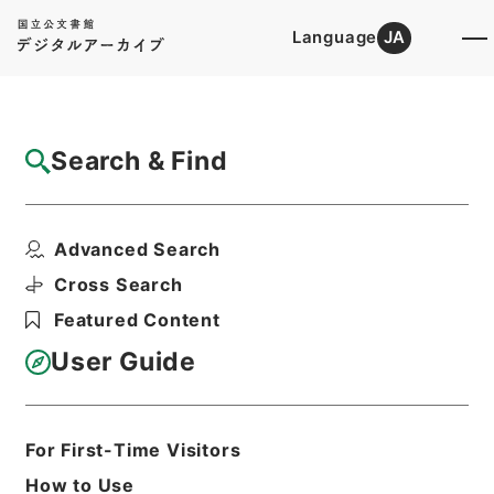
Language
JA
Top
Advanced Search [Holdings]
Search & Find
Catalog Details
Files
Advanced Search
断刑録
Hierarchy
Administrative Records
Cross Search
Public Prosecutors Office
Featured Content
Records of the Local Public
Prosecutors Offices
User Guide
Print Request Form
For First-Time Visitors
Basic Information
All Information
How to Use