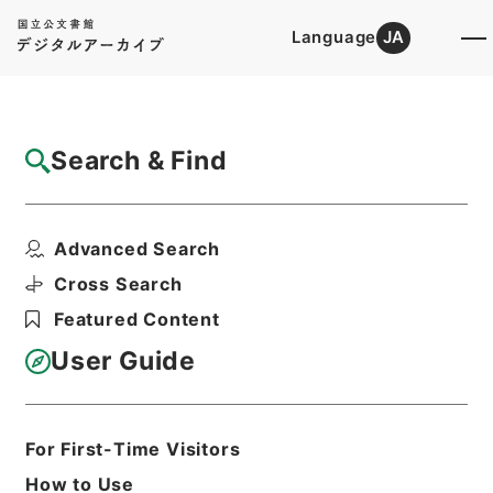
Language
JA
Top
Advanced Search [Holdings]
Search & Find
Catalog Details
Files
Advanced Search
松代藩下騒擾処刑帳
Hierarchy
Administrative Records
Cross Search
Public Prosecutors Office
Featured Content
Records of the Local Public
Prosecutors Offices
User Guide
Print Request Form
For First-Time Visitors
Basic Information
All Information
How to Use