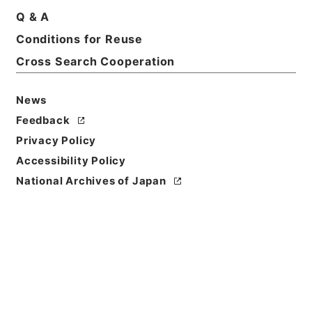
Q & A
Conditions for Reuse
Title
松代藩下騒擾処刑帳
Cross Search Cooperation
Reference Code
News
平１６法務00629100
Feedback
Source of
Privacy Policy
Transfer or
Accessibility Policy
Acquisition
National Archives of Japan
Ministry of Justice
Transferred Year
平成 16
Storage Location
Tsukuba Annex