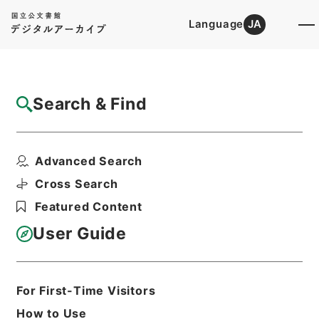
Language
JA
Top
Advanced Search [Holdings]
Search & Find
Catalog Details
Files
Advanced Search
刑事裁判決議録
Hierarchy
Administrative Records
Cross Search
Public Prosecutors Office
Featured Content
Records of the Local Public
Prosecutors Offices
User Guide
Print Request Form
For First-Time Visitors
Basic Information
All Information
How to Use