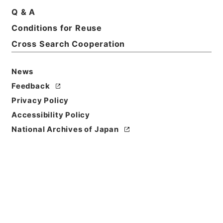
Q & A
Conditions for Reuse
Title
刑事裁判決議録
Cross Search Cooperation
Reference Code
News
平１６法務02457100
Feedback
Source of
Privacy Policy
Transfer or
Accessibility Policy
Acquisition
National Archives of Japan
Ministry of Justice
Transferred Year
平成 16
Storage Location
Tsukuba Annex