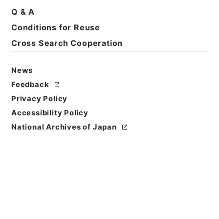
Basic Information
All Information
Q & A
Conditions for Reuse
Title
Cross Search Cooperation
軌道法及び地方鉄道法による許認可等・兵庫県、愛知
県、京都府、大阪府・（昭５０．３．２６～昭５０．
News
５．１４）
Feedback
Reference Code
Privacy Policy
平１建設00368100
Accessibility Policy
National Archives of Japan
Source of
Transfer or
Acquisition
*Ministry of Construction
Transferred Year
平成 01