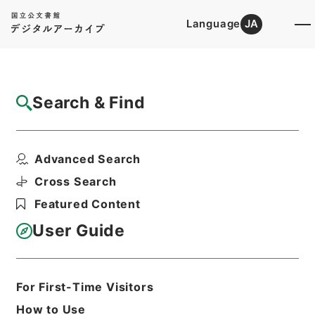
Language
JA
Top
Advanced Search [Holdings]
Search & Find
Catalog Details
Files
Advanced Search
軌道法及び地方鉄道法による許認可等・兵庫
県、愛知県、京都府、...
Cross Search
Hierarchy
Administrative Records
Featured Content
Ministry of Construction
Records of the Road Bureau
User Guide
Records of Pathways
Print Request Form
For First-Time Visitors
How to Use