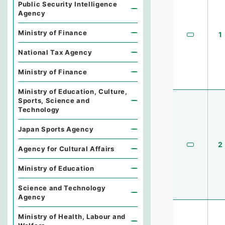
Public Security Intelligence
Agency
Ministry of Finance
1
National Tax Agency
Ministry of Finance
Ministry of Education, Culture,
Sports, Science and
Technology
Japan Sports Agency
2
Agency for Cultural Affairs
Ministry of Education
Science and Technology
Agency
Ministry of Health, Labour and