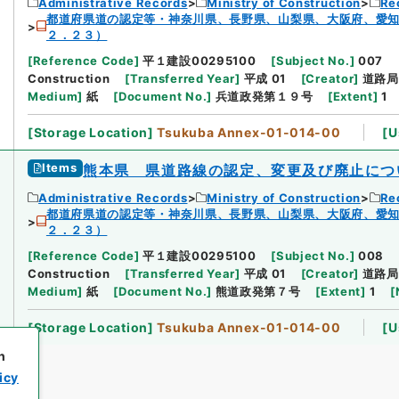
Administrative Records
Ministry of Construction
Re
都道府県道の認定等・神奈川県、長野県、山梨県、大阪府、愛
２．２３）
[
Reference Code
]
平１建設00295100
[
Subject No.
]
007
Construction
[
Transferred Year
]
平成 01
[
Creator
]
道路局
Medium
]
紙
[
Document No.
]
兵道政発第１９号
[
Extent
]
1
[
Storage Location
]
Tsukuba Annex-01-014-00
[
U
Items
熊本県 県道路線の認定、変更及び廃止につ
Administrative Records
Ministry of Construction
Re
都道府県道の認定等・神奈川県、長野県、山梨県、大阪府、愛
２．２３）
[
Reference Code
]
平１建設00295100
[
Subject No.
]
008
Construction
[
Transferred Year
]
平成 01
[
Creator
]
道路局
Medium
]
紙
[
Document No.
]
熊道政発第７号
[
Extent
]
1
[
[
Storage Location
]
Tsukuba Annex-01-014-00
[
U
h
icy