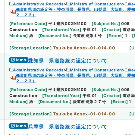
Administrative Records
Ministry of Construction
Re
都道府県道の認定等・神奈川県、長野県、山梨県、大阪府、愛
２．２３）
[
Reference Code
]
平１建設00295100
[
Subject No.
]
005
Construction
[
Transferred Year
]
平成 01
[
Creator
]
道路局
Medium
]
紙
[
Document No.
]
長道政発第１号
[
Extent
]
1
[
[
Storage Location
]
Tsukuba Annex-01-014-00
[
U
Items
愛知県 県道路線の認定について
Administrative Records
Ministry of Construction
Re
都道府県道の認定等・神奈川県、長野県、山梨県、大阪府、愛
２．２３）
[
Reference Code
]
平１建設00295100
[
Subject No.
]
006
Construction
[
Transferred Year
]
平成 01
[
Creator
]
道路局
Medium
]
紙
[
Document No.
]
愛道政発第２７号
[
Extent
]
1
[
Storage Location
]
Tsukuba Annex-01-014-00
[
U
Items
兵庫県 県道路線の認定について