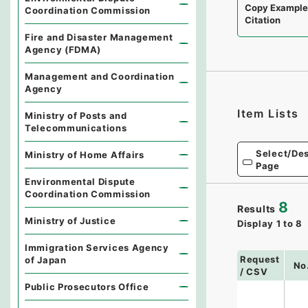
Copy Exampl
Coordination Commission
Citation
Fire and Disaster Management
Agency (FDMA)
Management and Coordination
Agency
Item Lists
Ministry of Posts and
Telecommunications
Select/Des
Ministry of Home Affairs
Page
Environmental Dispute
Coordination Commission
8
Results
Ministry of Justice
Display
1
to
8
Immigration Services Agency
Request
of Japan
No
/ CSV
Public Prosecutors Office