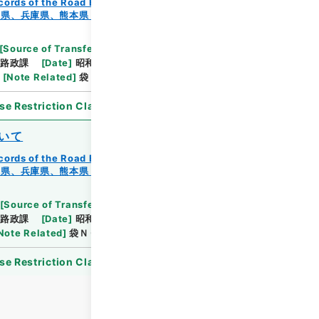
cords of the Road Bureau
Records of Roads
知県、兵庫県、熊本県・（昭４４．９．６～昭４４．１
[
Source of Transfer or Acquisition
]
*Ministry of
路政課
[
Date
]
昭和44年12月23日
[
Accepted
[
Note Related
]
袋ＮＯ．１－１～２
se Restriction Classification
]
Open
いて
cords of the Road Bureau
Records of Roads
知県、兵庫県、熊本県・（昭４４．９．６～昭４４．１
[
Source of Transfer or Acquisition
]
*Ministry of
路政課
[
Date
]
昭和44年11月20日
[
Accepted
Note Related
]
袋ＮＯ．１－１～９
se Restriction Classification
]
Open