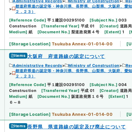
Administrative Records
Ministry of Construction
Re
都道府県道の認定等・神奈川県、長野県、山梨県、大阪府、愛
２．２３）
[
Reference Code
]
平１建設00295100
[
Subject No.
]
003
Construction
[
Transferred Year
]
平成 01
[
Creator
]
道路局
Medium
]
紙
[
Document No.
]
梨道政発第４号
[
Extent
]
1
[
[
Storage Location
]
Tsukuba Annex-01-014-00
[
U
Items
大阪府 府道路線の認定について
Administrative Records
Ministry of Construction
Re
都道府県道の認定等・神奈川県、長野県、山梨県、大阪府、愛
２．２３）
[
Reference Code
]
平１建設00295100
[
Subject No.
]
004
Construction
[
Transferred Year
]
平成 01
[
Creator
]
道路局
Medium
]
紙
[
Document No.
]
阪道政発第１６号
[
Extent
]
1
６～８
[
Storage Location
]
Tsukuba Annex-01-014-00
[
U
Items
長野県 県道路線の認定及び廃止について