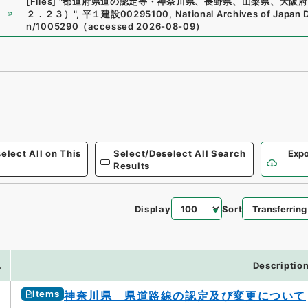
[Files]
"
都道府県道の認定等・神奈川県、長野県、山梨県、大阪府
e
２．２３）
"
,
平１建設00295100
,
National Archives of Japan D
n/1005290
（
accessed
2026-08-09
）
elect All on This
Select/Deselect All Search
Expo
Results
Display
Sort
.
Descriptio
Items
神奈川県 県道路線の認定及び変更について