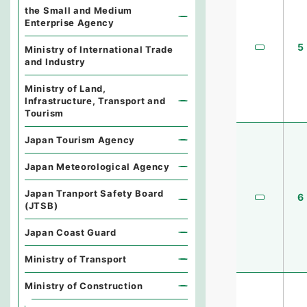
the Small and Medium
Enterprise Agency
5
Ministry of International Trade
and Industry
Ministry of Land,
Infrastructure, Transport and
Tourism
Japan Tourism Agency
Japan Meteorological Agency
Japan Tranport Safety Board
6
(JTSB)
Japan Coast Guard
Ministry of Transport
Ministry of Construction