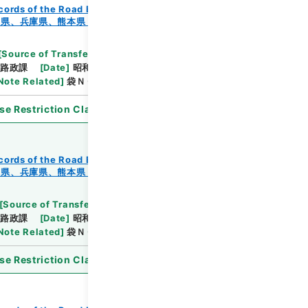
cords of the Road Bureau
Records of Roads
知県、兵庫県、熊本県・（昭４４．９．６～昭４４．１
[
Source of Transfer or Acquisition
]
*Ministry of
路政課
[
Date
]
昭和44年09月06日
[
Accepted
Note Related
]
袋ＮＯ．１－１～２
se Restriction Classification
]
Open
cords of the Road Bureau
Records of Roads
知県、兵庫県、熊本県・（昭４４．９．６～昭４４．１
[
Source of Transfer or Acquisition
]
*Ministry of
路政課
[
Date
]
昭和44年12月12日
[
Accepted
Note Related
]
袋ＮＯ．１－１～２
se Restriction Classification
]
Open