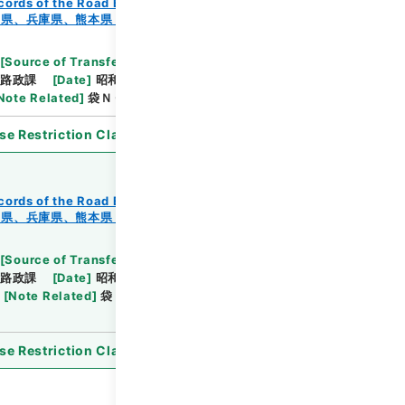
cords of the Road Bureau
Records of Roads
知県、兵庫県、熊本県・（昭４４．９．６～昭４４．１
[
Source of Transfer or Acquisition
]
*Ministry of
路政課
[
Date
]
昭和44年12月12日
[
Accepted
Note Related
]
袋ＮＯ．１－１～６
se Restriction Classification
]
Open
cords of the Road Bureau
Records of Roads
知県、兵庫県、熊本県・（昭４４．９．６～昭４４．１
[
Source of Transfer or Acquisition
]
*Ministry of
路政課
[
Date
]
昭和44年11月25日
[
Accepted
[
Note Related
]
袋ＮＯ．１－１～５・袋ＮＯ．２－
se Restriction Classification
]
Open