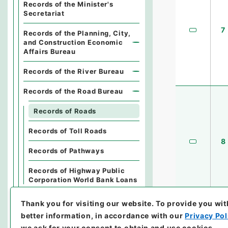
Records of the Minister's
Secretariat
7
Records of the Planning, City,
and Construction Economic
Affairs Bureau
Records of the River Bureau
Records of the Road Bureau
Records of Roads
Records of Toll Roads
8
Records of Pathways
Records of Highway Public
Corporation World Bank Loans
Records of the Housing
Thank you for visiting our website.
To provide you wit
Bureau
better information, in accordance with our
Privacy Pol
we ask for your consent to obtain and use cookies.