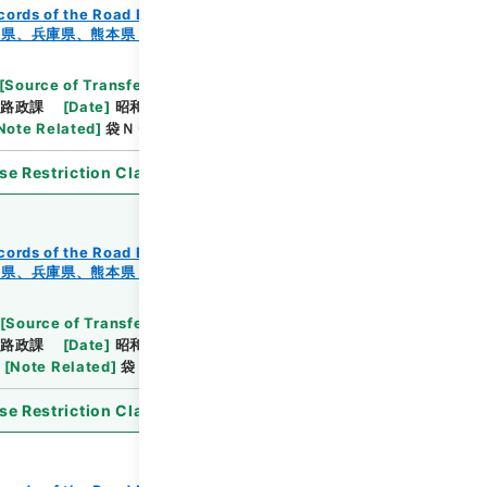
cords of the Road Bureau
Records of Roads
知県、兵庫県、熊本県・（昭４４．９．６～昭４４．１
[
Source of Transfer or Acquisition
]
*Ministry of
路政課
[
Date
]
昭和44年11月20日
[
Accepted
Note Related
]
袋ＮＯ．１－１～７
se Restriction Classification
]
Open
cords of the Road Bureau
Records of Roads
知県、兵庫県、熊本県・（昭４４．９．６～昭４４．１
[
Source of Transfer or Acquisition
]
*Ministry of
路政課
[
Date
]
昭和44年11月20日
[
Accepted
[
Note Related
]
袋ＮＯ．１－１～３
se Restriction Classification
]
Open