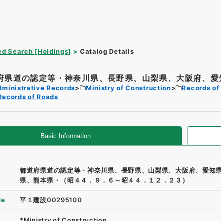
d Search [Holdings]
Catalog Details
府県道の認定等・神奈川県、長野県、山梨県、大阪府、愛知
dministrative Records
Ministry of Construction
Records of
Records of Roads
Basic Information
都道府県道の認定等・神奈川県、長野県、山梨県、大阪府、愛知
県、熊本県・（昭４４．９．６～昭４４．１２．２３）
de
平１建設00295100
*Ministry of Construction