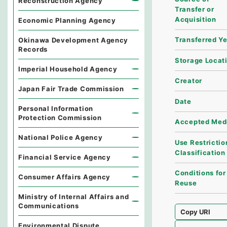
Reconstruction Agency
Transfer or
Acquisition
Economic Planning Agency
Transferred Y
Okinawa Development Agency
Records
Storage Locat
Imperial Household Agency
Creator
Japan Fair Trade Commission
Date
Personal Information
Protection Commission
Accepted Med
National Police Agency
Use Restrictio
Classification
Financial Service Agency
Conditions for
Consumer Affairs Agency
Reuse
Ministry of Internal Affairs and
Communications
Copy URI
Environmental Dispute