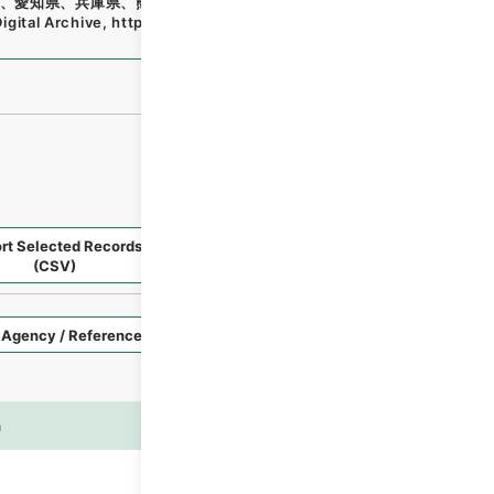
、愛知県、兵庫県、熊本県・（昭４４．９．６～昭４４．１
igital Archive
,
https://www.digital.archives.go.jp/file/e
rt Selected Records
Request Selected Materials
(CSV)
Style
Imag
n
es