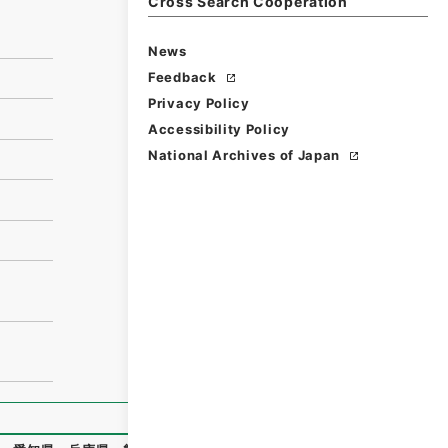
Cross Search Cooperation
News
Feedback
Privacy Policy
Accessibility Policy
National Archives of Japan