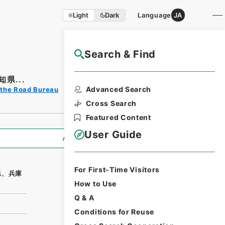
Light
Dark
Language
JA
Search & Find
NAJ Website User Guide
県...
Print Request
Advanced Search
 the Road Bureau
Form
Cross Search
Featured Content
User Guide
All Information
For First-Time Visitors
県、兵庫
How to Use
Q & A
Conditions for Reuse