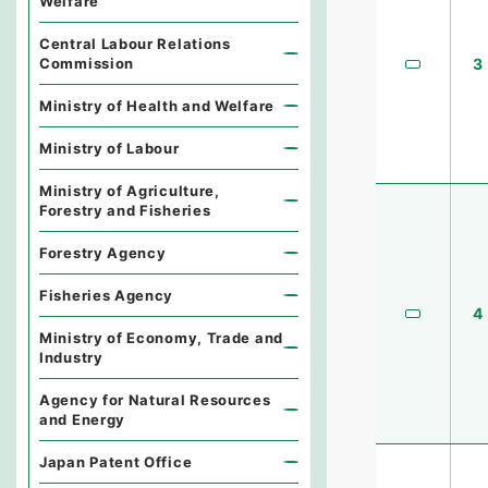
Welfare
Central Labour Relations
Commission
3
Ministry of Health and Welfare
Ministry of Labour
Ministry of Agriculture,
Forestry and Fisheries
Forestry Agency
Fisheries Agency
4
Ministry of Economy, Trade and
Industry
Agency for Natural Resources
and Energy
Japan Patent Office