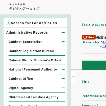
Search for Fonds/Series
Top
Advance
Administrative Records
都道
Files
Cabinet Secretariat
Hierarchy
A
Cabinet Legislation Bureau
Cabinet/Prime Minister's Office
National Personnel Authority
Cabinet Office
Title
Digital Agency
Reference Co
Children and Families Agency
Source of