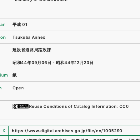
ear
平成 01
ion
Tsukuba Annex
建設省道路局路政課
昭和44年09月06日 - 昭和44年12月23日
ium
紙
n
Open
Reuse Conditions of Catalog Information: CC0
https://www.digital.archives.go.jp/file/en/1005290