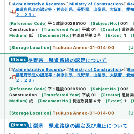
Administrative Records
Ministry of Construction
Re
都道府県道の認定等・神奈川県、長野県、山梨県、大阪府、愛
２．２３）
[
Reference Code
]
平１建設00295100
[
Subject No.
]
001
Construction
[
Transferred Year
]
平成 01
[
Creator
]
道路局
Medium
]
紙
[
Document No.
]
神道政発第２号
[
Extent
]
1
[
[
Storage Location
]
Tsukuba Annex-01-014-00
[
U
Items
長野県 県道路線の認定について
Administrative Records
Ministry of Construction
Re
都道府県道の認定等・神奈川県、長野県、山梨県、大阪府、愛
２．２３）
[
Reference Code
]
平１建設00295100
[
Subject No.
]
002
Construction
[
Transferred Year
]
平成 01
[
Creator
]
道路局
Medium
]
紙
[
Document No.
]
長道政発第４号
[
Extent
]
1
[
[
Storage Location
]
Tsukuba Annex-01-014-00
[
U
Items
山梨県 県道路線の認定及び廃止について