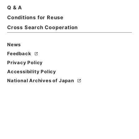
Q & A
Conditions for Reuse
Title
Cross Search Cooperation
国立公園簡易施設設計内議書（昭和２３年度）
Reference Code
News
昭４７環境01323100
Feedback
Privacy Policy
Source of
Transfer or
Accessibility Policy
Acquisition
National Archives of Japan
*Environment Agency
Transferred Year
昭和 47
Storage Location
Tsukuba Annex