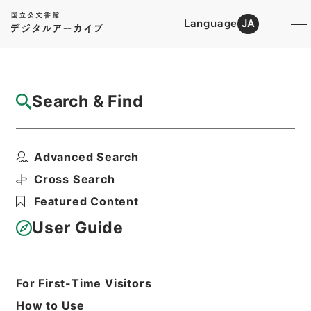
Language
JA
Top
Advanced Search [Holdings]
Search & Find
Catalog Details
Files
Advanced Search
国立公園簡易施設設計内議書（昭和２３年
度）
Cross Search
Hierarchy
Administrative Records
Featured Content
Environment Agency
Records of National Parks
User Guide
Print Request Form
For First-Time Visitors
Basic Information
All Information
How to Use