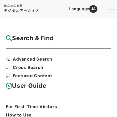
Language
JA
Top
Advanced Search [Holdings]
Search & Find
Catalog Details
Files
Advanced Search
第３９回・水資源開発公団法案外１件（昭３
６）
Cross Search
Hierarchy
Administrative Records
Featured Content
Cabinet Legislation Bureau
Records of Deliberations on Bills and
User Guide
Proposed Ordinances
Print Request Form
For First-Time Visitors
How to Use