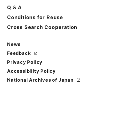
Basic Information
All Information
Q & A
Conditions for Reuse
Cross Search Cooperation
News
Feedback
Privacy Policy
Accessibility Policy
National Archives of Japan
Browse
Title
第３９回・水資源開発公団法案外１件（昭３６）
Reference Code