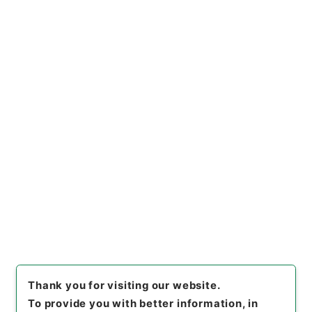
Administrative Records
Cabinet Legislation Bureau
Records of Deliberations on Bills and Proposed
Ordinances
第３９回・水資源開発公団法案外１件（昭３６）
[
Reference Code
]
平１４法制01003100
[
Subject
No.
]
002
[
Source of Transfer or Acquisition
]
Cabinet Legislation Bureau
[
Transferred Year
]
平
成 14
[
Creator
]
内閣法制局第四部（通商産業省関
係）
[
Date
]
昭和36年
[
Accepted Medium
]
紙
[
Decree No.
]
法律第２１８号
[
Extent
]
1
[
Note
Related
]
（粟屋参事官）
[
Storage Location
]
Main Office-4A-029-00
[
Use Restriction Classification
]
Open
Browse
Thank you for visiting our website.
To provide you with better information, in