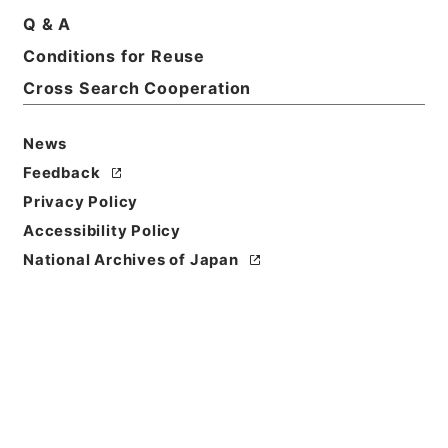
Q & A
Conditions for Reuse
Title
Cross Search Cooperation
国立公園事業執行認可申請・十和田八幡平（その
２）・昭和４３年
News
Reference Code
Feedback
昭４７環境02632100
Privacy Policy
Source of
Accessibility Policy
Transfer or
National Archives of Japan
Acquisition
*Environment Agency
Transferred Year
昭和 47
Storage Location
Tsukuba Annex