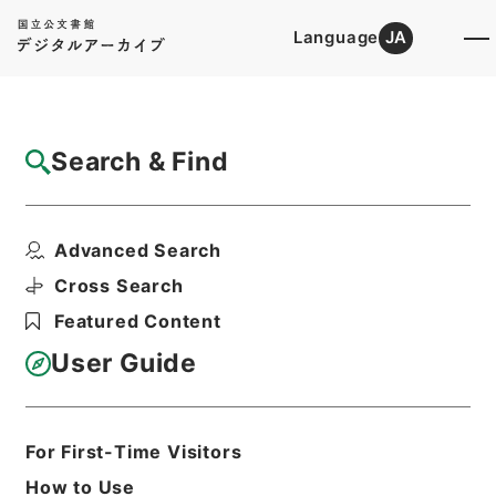
Language
JA
Top
Advanced Search [Holdings]
Search & Find
Catalog Details
Files
Advanced Search
国立公園事業執行認可申請・十和田八幡平
（その２）・昭和４３年
Cross Search
Hierarchy
Administrative Records
Featured Content
Environment Agency
Records of National Parks
User Guide
Print Request Form
For First-Time Visitors
Basic Information
All Information
How to Use