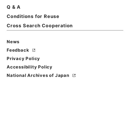
Q & A
Conditions for Reuse
Title
Cross Search Cooperation
国立公園事業執行承認単独・瀬戸内海（２件）、霧
島・昭和３３年
News
Reference Code
Feedback
昭４７環境01414100
Privacy Policy
Source of
Accessibility Policy
Transfer or
National Archives of Japan
Acquisition
*Environment Agency
Transferred Year
昭和 47
Storage Location
Tsukuba Annex