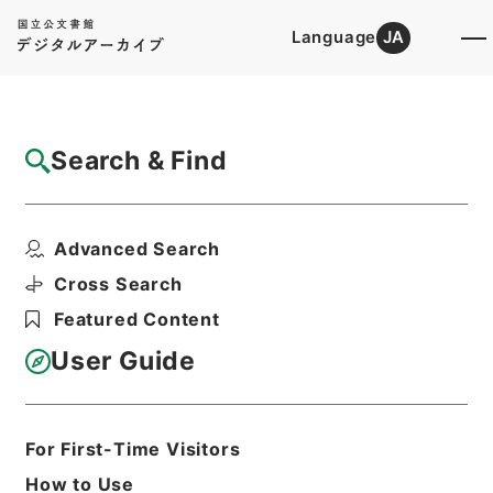
Language
JA
Top
Advanced Search [Holdings]
Search & Find
Catalog Details
Files
Advanced Search
国立公園事業執行承認単独・瀬戸内海（２
件）、霧島・昭和３３年
Cross Search
Hierarchy
Administrative Records
Featured Content
Environment Agency
Records of National Parks
User Guide
Print Request Form
For First-Time Visitors
Basic Information
All Information
How to Use