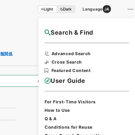
Light
Dark
Language
JA
Search & Find
NAJ Website User Guide
Print Request
Advanced Search
月報関係
Form
Cross Search
Featured Content
User Guide
All Information
For First-Time Visitors
How to Use
Q & A
Conditions for Reuse