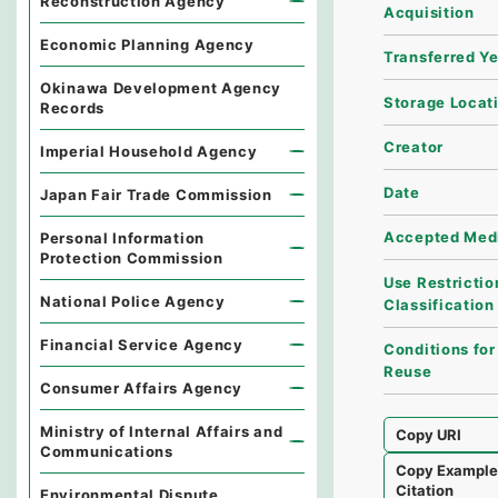
Reconstruction Agency
Acquisition
Economic Planning Agency
Transferred Y
Okinawa Development Agency
Storage Locat
Records
Creator
Imperial Household Agency
Date
Japan Fair Trade Commission
Accepted Med
Personal Information
Protection Commission
Use Restrictio
National Police Agency
Classification
Financial Service Agency
Conditions for
Reuse
Consumer Affairs Agency
Ministry of Internal Affairs and
Copy URI
Communications
Copy Exampl
Citation
Environmental Dispute