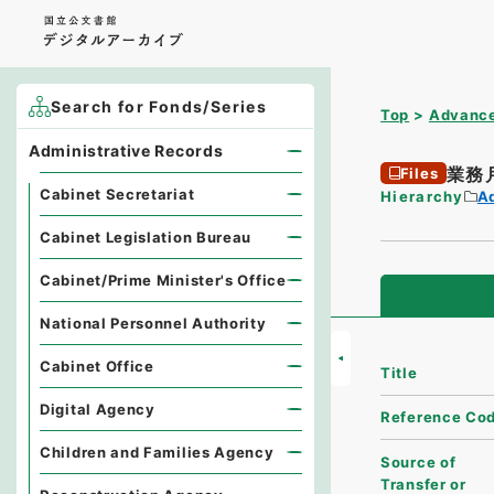
Search for Fonds/Series
Top
Advance
Administrative Records
業務
Files
Cabinet Secretariat
Hierarchy
A
Cabinet Legislation Bureau
Cabinet/Prime Minister's Office
National Personnel Authority
Cabinet Office
Title
Digital Agency
Reference Co
Children and Families Agency
Source of
Transfer or