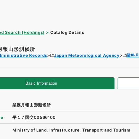
d Search [Holdings]
Catalog Details
月報山形測候所
dministrative Records
Japan Meteorological Agency
業務
Basic Information
業務月報山形測候所
de
平１７国交00566100
Ministry of Land, Infrastructure, Transport and Tourism