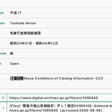
ear
平成 17
ion
Tsukuba Annex
気象庁総務部総務課
昭和32年01月 - 昭和40年12月
ium
紙
n
Open
Reuse Conditions of Catalog Information: CC0
https://www.digital.archives.go.jp/file/en/1060840
e
[Files]
"
業務月報山形測候所
"
,
平１７国交00566100
,
National A
hives.go.jp/file/en/1060840
（
accessed
2026-08-06
）