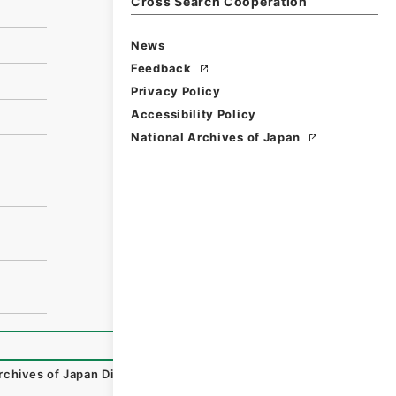
Cross Search Cooperation
News
Feedback
Privacy Policy
Accessibility Policy
National Archives of Japan
rchives of Japan Digital Archive
,
https://www.digital.arc