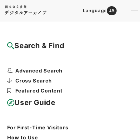
Language
JA
Top
Advanced Search [Holdings]
Search & Find
Catalog Details
Files
Advanced Search
業務月報枕崎測候所
Hierarchy
Administrative Records
Cross Search
Japan Meteorological Agency
Featured Content
業務月報関係
User Guide
Print Request Form
For First-Time Visitors
Basic Information
All Information
How to Use