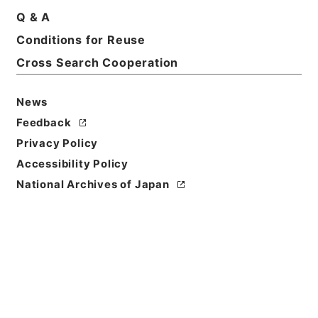
Q & A
Title
Conditions for Reuse
業務月報枕崎測候所
Cross Search Cooperation
Reference Code
平１７国交00547100
News
Feedback
Source of
Privacy Policy
Transfer or
Acquisition
Accessibility Policy
Ministry of Land, Infrastructure, Transport and
National Archives of Japan
Tourism
Transferred Year
平成 17
Storage Location
Tsukuba Annex