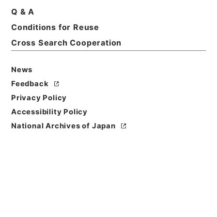
Title
Q & A
広徳州志
Conditions for Reuse
Cross Search Cooperation
Reference Code
３６８－００８５
News
Person Name
Feedback
著者:丁宝書（清）
Privacy Policy
Bibliographic
Accessibility Policy
Content
National Archives of Japan
刊本::清光緒:070000:
Use Restriction
Classification
Open
Conditions for
Reuse