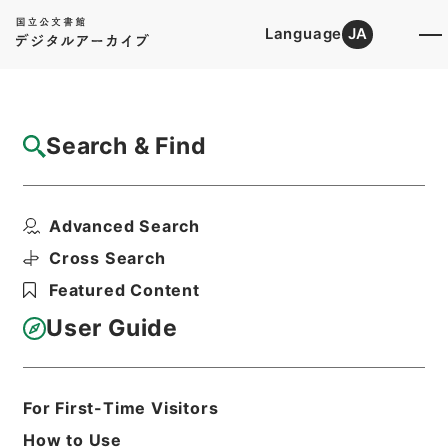
Language
JA
Top
Advanced Search [Holdings]
Search & Find
Catalog Details
Files
Advanced Search
広徳州志
Hierarchy
Cabinet Library
Chinese Classics
Cross Search
史の部
Featured Content
Print Request Form
User Guide
Basic Information
All Information
For First-Time Visitors
How to Use