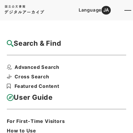
Language
JA
Top
Advanced Search [Holdings]
Search & Find
Catalog Details
Files
Advanced Search
海国聞見録
Hierarchy
Cabinet Library
Chinese Classics
Cross Search
史の部
Featured Content
Print Request Form
User Guide
Basic Information
All Information
For First-Time Visitors
How to Use