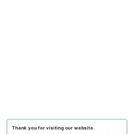
[
Use Restriction Classification
]
Open
Browse
2
Items
海国聞見録２
Cabinet Library
Chinese Classics
史の部
海国聞見録
[
Reference Code
]
史１９７－００１１
[
Book
Order
]
0002
[
Subject No.
]
0002
[
Use Restriction Classification
]
Open
Browse
Thank you for visiting our website.