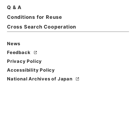
Q & A
Conditions for Reuse
Cross Search Cooperation
News
Feedback
Privacy Policy
Accessibility Policy
Browse
National Archives of Japan
Title
海国聞見録
Reference Code
史１９７－００１１
Person Name
著者:陳倫烱（清）