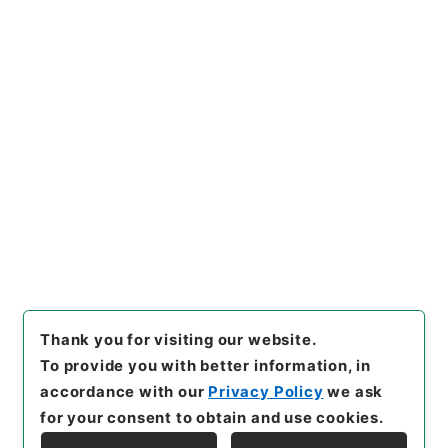
[Files]
"
地理問答
"
,
２９２－０
１９５
,
National Archives of
Copy Example
Japan Digital Archive
,
http
Citation
s://www.digital.archives.go.
jp/file/en/1068162
（
access
ed
2026-08-07
）
Item Lists
There are no Item lists below.
Thank you for visiting our website.
To provide you with better information, in
accordance with our
Privacy Policy
we ask
for your consent to obtain and use cookies.