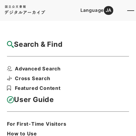
Language
JA
Top
Advanced Search [Holdings]
Search & Find
Catalog Details
Files
Advanced Search
地理問答
Hierarchy
Cabinet Library
Chinese Classics
Cross Search
史の部
Featured Content
Print Request Form
User Guide
Basic Information
All Information
For First-Time Visitors
How to Use