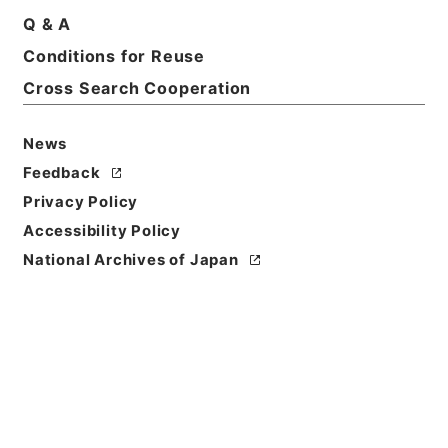
Q & A
Conditions for Reuse
Cross Search Cooperation
News
Feedback
Privacy Policy
Accessibility Policy
National Archives of Japan
Browse
Title
地理問答
Reference Code
２９２－０１９５