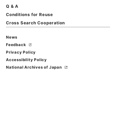
Q & A
Conditions for Reuse
Cross Search Cooperation
News
Feedback
Privacy Policy
Accessibility Policy
National Archives of Japan
Browse
Title
白楡集
Reference Code
３１７－００８２