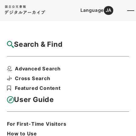
Language
JA
Top
Advanced Search [Holdings]
Search & Find
Catalog Details
Files
Advanced Search
白楡集
Hierarchy
Cabinet Library
Chinese Classics
Cross Search
集の部
Featured Content
Print Request Form
User Guide
Basic Information
All Information
For First-Time Visitors
How to Use