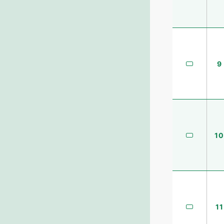
9
10
11