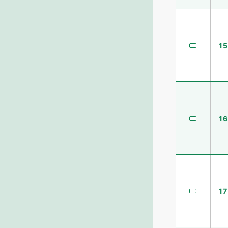
15
16
17