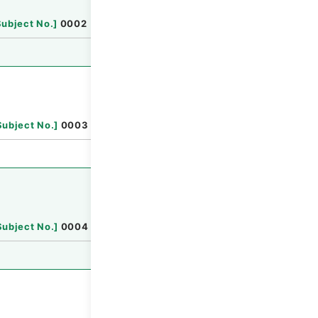
Browse
Subject No.
]
0002
Browse
Subject No.
]
0003
Browse
Subject No.
]
0004