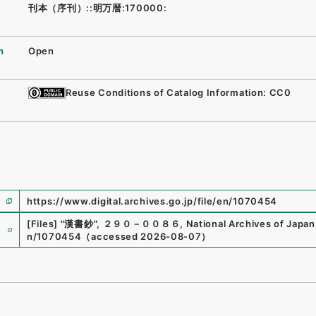
刊本（序刊）::明万暦:170000:
n
Open
Reuse Conditions of Catalog Information: CC0
https://www.digital.archives.go.jp/file/en/1070454
e
[Files]
"
漢書鈔
"
,
２９０－００８６
,
National Archives of Japan 
n/1070454
（
accessed
2026-08-07
）