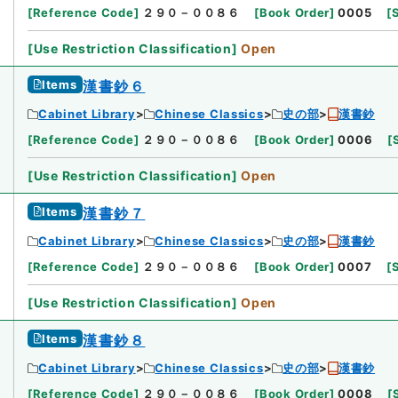
[
Reference Code
]
２９０－００８６
[
Book Order
]
0005
[
[
Use Restriction Classification
]
Open
Items
漢書鈔６
Cabinet Library
Chinese Classics
史の部
漢書鈔
[
Reference Code
]
２９０－００８６
[
Book Order
]
0006
[
[
Use Restriction Classification
]
Open
Items
漢書鈔７
Cabinet Library
Chinese Classics
史の部
漢書鈔
[
Reference Code
]
２９０－００８６
[
Book Order
]
0007
[
[
Use Restriction Classification
]
Open
Items
漢書鈔８
Cabinet Library
Chinese Classics
史の部
漢書鈔
[
Reference Code
]
２９０－００８６
[
Book Order
]
0008
[