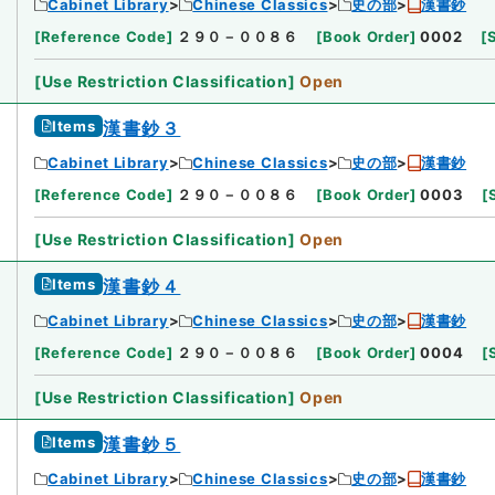
Cabinet Library
Chinese Classics
史の部
漢書鈔
[
Reference Code
]
２９０－００８６
[
Book Order
]
0002
[
[
Use Restriction Classification
]
Open
Items
漢書鈔３
Cabinet Library
Chinese Classics
史の部
漢書鈔
[
Reference Code
]
２９０－００８６
[
Book Order
]
0003
[
[
Use Restriction Classification
]
Open
Items
漢書鈔４
Cabinet Library
Chinese Classics
史の部
漢書鈔
[
Reference Code
]
２９０－００８６
[
Book Order
]
0004
[
[
Use Restriction Classification
]
Open
Items
漢書鈔５
Cabinet Library
Chinese Classics
史の部
漢書鈔