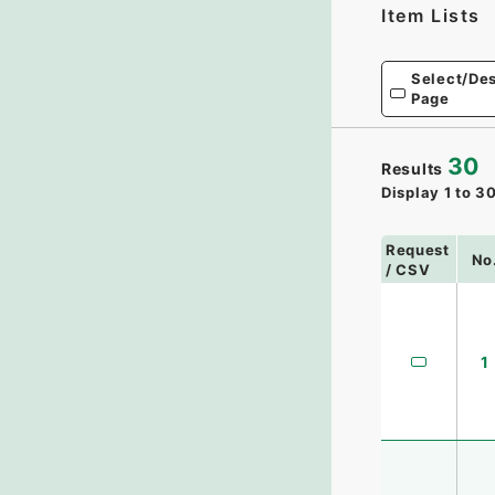
Item Lists
Select/Des
Page
30
Results
Display
1
to
3
Request
No
/ CSV
1