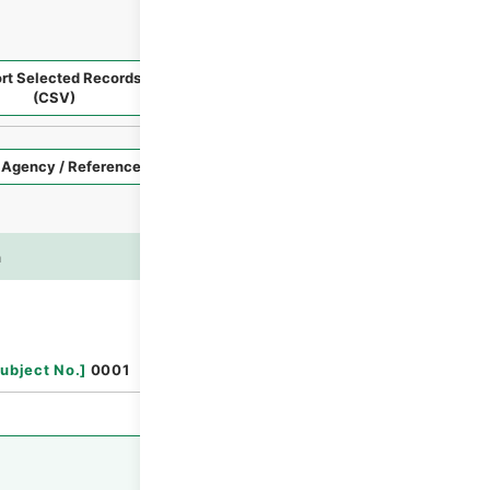
rt Selected Records
Request Selected Materials
(CSV)
Style
Imag
n
es
Browse
ubject No.
]
0001