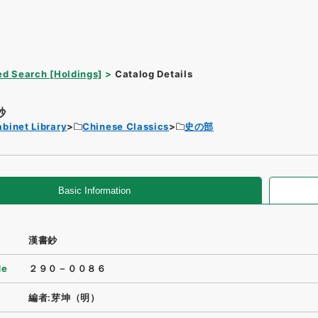
d Search [Holdings]
Catalog Details
鈔
binet Library
Chinese Classics
史の部
Basic Information
漢書鈔
de
２９０－００８６
編者:芽坤（明）