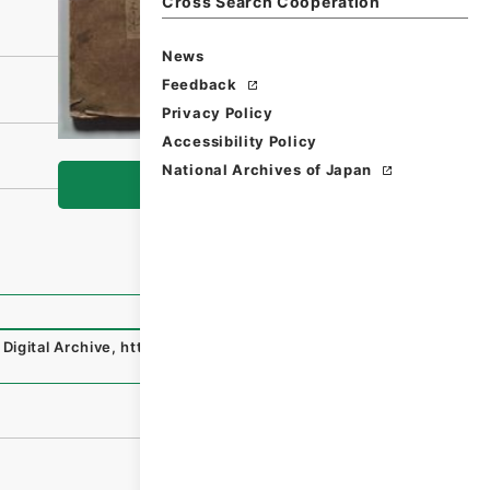
Cross Search Cooperation
News
Feedback
Privacy Policy
Accessibility Policy
National Archives of Japan
Browse
Digital Archive
,
https://www.digital.archives.go.jp/file/e