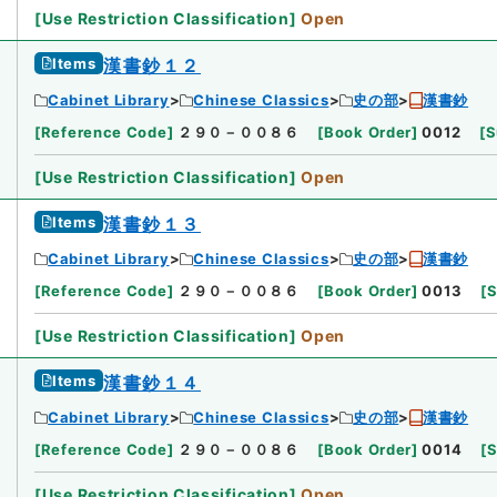
[
Use Restriction Classification
]
Open
Items
漢書鈔１２
Cabinet Library
Chinese Classics
史の部
漢書鈔
[
Reference Code
]
２９０－００８６
[
Book Order
]
0012
[
S
[
Use Restriction Classification
]
Open
Items
漢書鈔１３
Cabinet Library
Chinese Classics
史の部
漢書鈔
[
Reference Code
]
２９０－００８６
[
Book Order
]
0013
[
S
[
Use Restriction Classification
]
Open
Items
漢書鈔１４
Cabinet Library
Chinese Classics
史の部
漢書鈔
[
Reference Code
]
２９０－００８６
[
Book Order
]
0014
[
S
[
Use Restriction Classification
]
Open