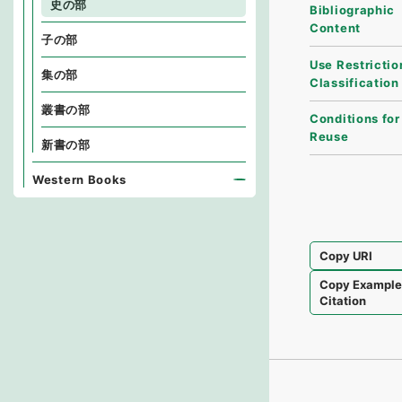
史の部
Bibliographic
Content
子の部
Use Restrictio
集の部
Classification
叢書の部
Conditions for
Reuse
新書の部
Western Books
Copy URI
Copy Exampl
Citation