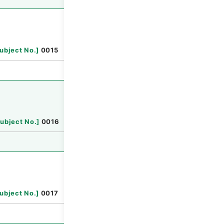
Browse
ubject No.
]
0015
Browse
ubject No.
]
0016
Browse
ubject No.
]
0017