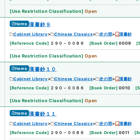
[
Use Restriction Classification
]
Open
Items
漢書鈔９
Cabinet Library
Chinese Classics
史の部
漢書鈔
[
Reference Code
]
２９０－００８６
[
Book Order
]
0009
[
[
Use Restriction Classification
]
Open
Items
漢書鈔１０
Cabinet Library
Chinese Classics
史の部
漢書鈔
[
Reference Code
]
２９０－００８６
[
Book Order
]
0010
[
S
[
Use Restriction Classification
]
Open
Items
漢書鈔１１
Cabinet Library
Chinese Classics
史の部
漢書鈔
[
Reference Code
]
２９０－００８６
[
Book Order
]
0011
[
S