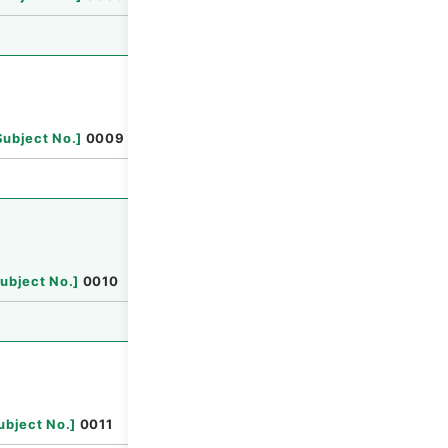
Browse
Subject No.
]
0009
Browse
ubject No.
]
0010
Browse
ubject No.
]
0011