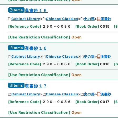
Items
漢書鈔１５
Cabinet Library
Chinese Classics
史の部
漢書鈔
[
Reference Code
]
２９０－００８６
[
Book Order
]
0015
[
S
[
Use Restriction Classification
]
Open
Items
漢書鈔１６
Cabinet Library
Chinese Classics
史の部
漢書鈔
[
Reference Code
]
２９０－００８６
[
Book Order
]
0016
[
S
[
Use Restriction Classification
]
Open
Items
漢書鈔１７
Cabinet Library
Chinese Classics
史の部
漢書鈔
[
Reference Code
]
２９０－００８６
[
Book Order
]
0017
[
S
[
Use Restriction Classification
]
Open