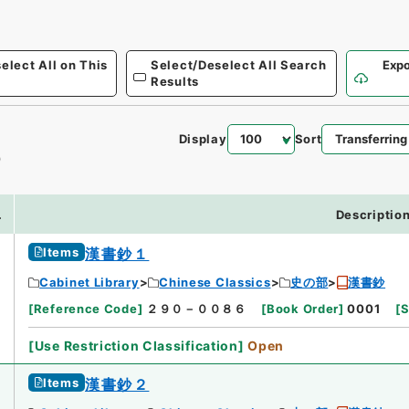
elect All on This
Select/Deselect All Search
Expo
Results
Display
Sort
0
.
Descriptio
Items
漢書鈔１
Cabinet Library
Chinese Classics
史の部
漢書鈔
[
Reference Code
]
２９０－００８６
[
Book Order
]
0001
[
S
[
Use Restriction Classification
]
Open
Items
漢書鈔２