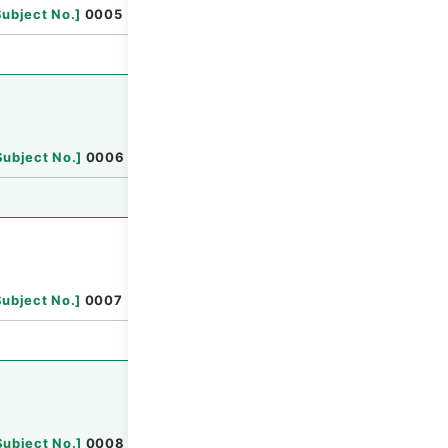
Browse
Subject No.
]
0005
Browse
Subject No.
]
0006
Browse
Subject No.
]
0007
Browse
Subject No.
]
0008