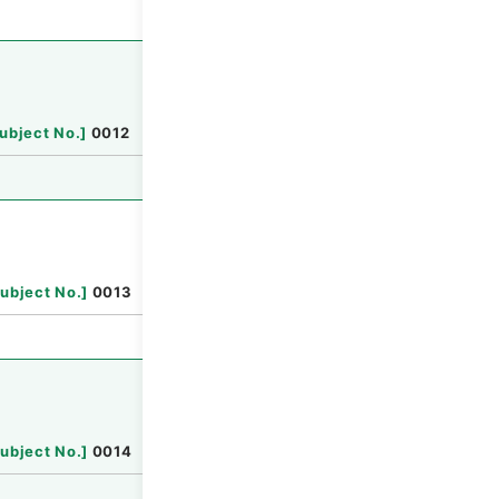
Browse
ubject No.
]
0012
Browse
ubject No.
]
0013
Browse
ubject No.
]
0014