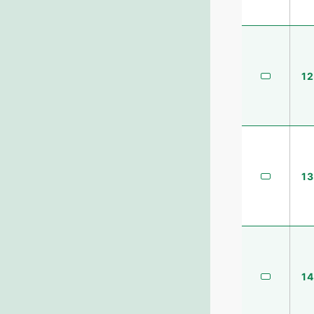
12
13
14