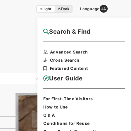
Light
Dark
Language
JA
Search & Find
NAJ Website User Guide
Print Request
Advanced Search
Form
Cross Search
Featured Content
User Guide
All Information
For First-Time Visitors
How to Use
Q & A
Conditions for Reuse