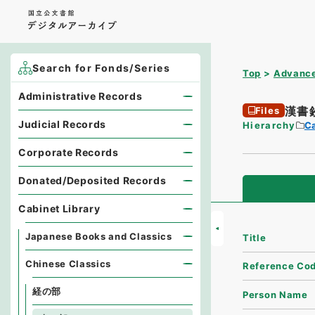
Search for Fonds/Series
Top
Advance
Administrative Records
漢書
Files
Judicial Records
Hierarchy
Ca
Corporate Records
Donated/Deposited Records
Cabinet Library
Japanese Books and Classics
Title
Chinese Classics
Reference Co
経の部
Person Name