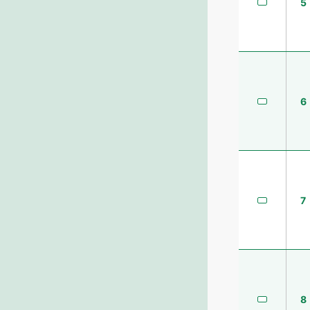
5
6
7
8