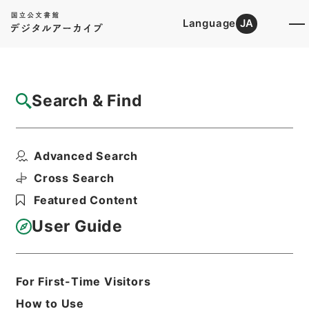
Language
JA
Top
Advanced Search [Holdings]
Search & Find
Catalog Details
Files
Advanced Search
四書集註
Hierarchy
Cabinet Library
Chinese Classics
Cross Search
経の部
Featured Content
Print Request Form
User Guide
Basic Information
All Information
For First-Time Visitors
How to Use