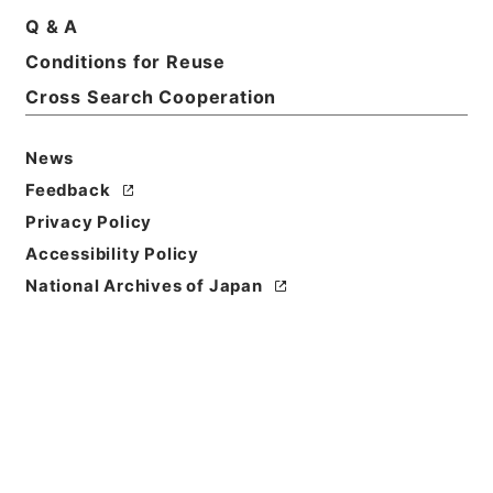
Q & A
Conditions for Reuse
Cross Search Cooperation
News
Feedback
Privacy Policy
Accessibility Policy
Browse
National Archives of Japan
Title
四書集註
Reference Code
２７６－００５９
Person Name