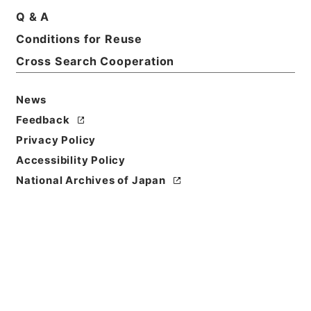
Q & A
Conditions for Reuse
Cross Search Cooperation
News
Feedback
Privacy Policy
Accessibility Policy
Browse
National Archives of Japan
Title
新刻改正四書集註
Reference Code
２７７－０００７
Person Name