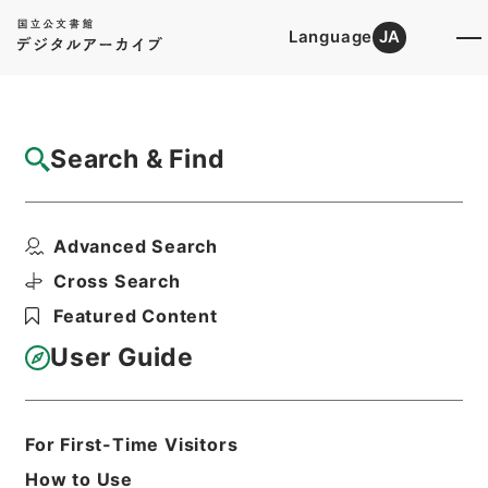
Language
JA
Top
Advanced Search [Holdings]
Search & Find
Catalog Details
Files
Advanced Search
新刻改正四書集註
Hierarchy
Cabinet Library
Chinese Classics
Cross Search
経の部
Featured Content
Print Request Form
User Guide
Basic Information
All Information
For First-Time Visitors
How to Use