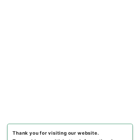
[
Use Restriction Classification
]
Open
Browse
10
Items
新刻改正四書集註１０
Cabinet Library
Chinese Classics
経の部
新刻改正四書集註
[
Reference Code
]
２７７－０００７
[
Book Order
]
0010
[
Subject No.
]
0010
[
Use Restriction Classification
]
Open
Browse
Thank you for visiting our website.