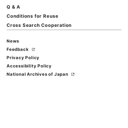
Q & A
Basic Information
All Information
Conditions for Reuse
Cross Search Cooperation
Title
判決原本綴広島明治３７年確定
News
Reference Code
Feedback
平２０民事00787100
Privacy Policy
Accessibility Policy
Source of
National Archives of Japan
Transfer or
Acquisition
Original Records of Civil Actions
Transferred Year
平成 20
Storage Location
Main Office