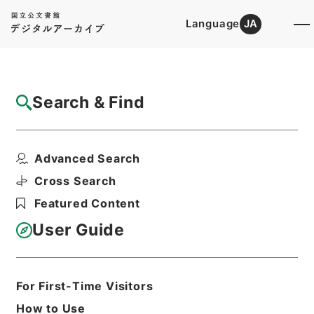
Language
JA
Top
Advanced Search [Holdings]
Search & Find
Catalog Details
Files
Advanced Search
判決原本綴広島明治３７年確定
Hierarchy
Judicial Records
Cross Search
Original Records of Civil Actions
Featured Content
transferred from National
Universities
User Guide
Hiroshima High Court
Hiroshima District Court
Print Request Form
For First-Time Visitors
How to Use