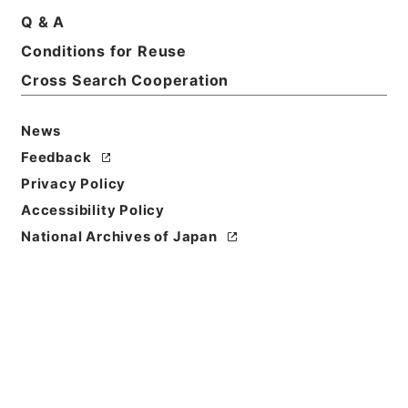
Q & A
Conditions for Reuse
Cross Search Cooperation
News
Feedback
Privacy Policy
Accessibility Policy
National Archives of Japan
Browse
Title
整菴先生存藁
Reference Code
集０２０－０００５