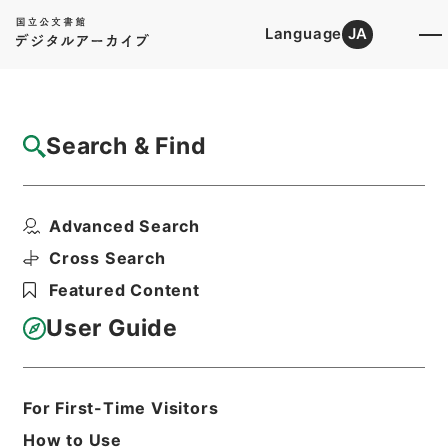
Language
JA
Top
Advanced Search [Holdings]
Search & Find
Catalog Details
Files
Advanced Search
整菴先生存藁
Hierarchy
Cabinet Library
Chinese Classics
Cross Search
集の部
Featured Content
Print Request Form
User Guide
Basic Information
All Information
For First-Time Visitors
How to Use