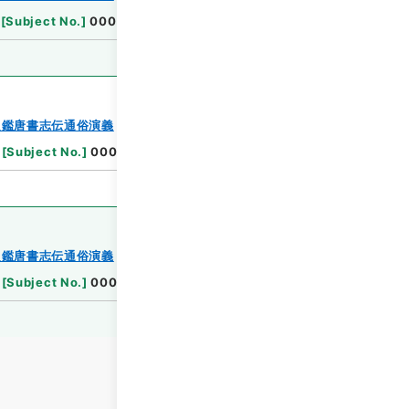
Browse
[
Subject No.
]
0002
Browse
史鑑唐書志伝通俗演義
[
Subject No.
]
0003
Browse
史鑑唐書志伝通俗演義
[
Subject No.
]
0004