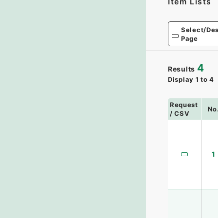
Item Lists
Select/Des
Page
4
Results
Display
1
to
4
Request
No
/ CSV
1