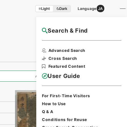
Light
Dark
Language
JA
Search & Find
NAJ Website User Guide
Print Request
Advanced Search
Form
Cross Search
Featured Content
User Guide
All Information
For First-Time Visitors
How to Use
Q & A
Conditions for Reuse