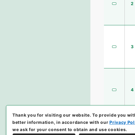
2
3
4
Thank you for visiting our website.
To provide you wit
better information, in accordance with our
Privacy Pol
we ask for your consent to obtain and use cookies.