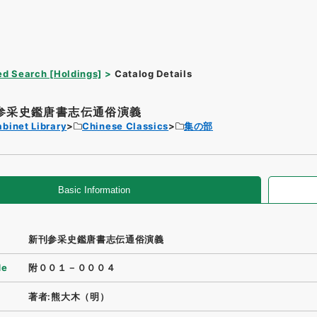
d Search [Holdings]
Catalog Details
参采史鑑唐書志伝通俗演義
binet Library
Chinese Classics
集の部
Basic Information
新刊参采史鑑唐書志伝通俗演義
de
附００１－０００４
著者:熊大木（明）