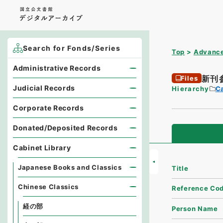
Search for Fonds/Series
Top
Advance
Administrative Records
新刊
Files
Judicial Records
Hierarchy
Ca
Corporate Records
Donated/Deposited Records
Cabinet Library
Japanese Books and Classics
Title
Chinese Classics
Reference Co
経の部
Person Name