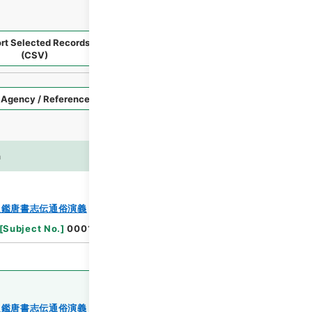
rt Selected Records
Request Selected Materials
(CSV)
Style
Imag
n
es
Browse
史鑑唐書志伝通俗演義
[
Subject No.
]
0001
史鑑唐書志伝通俗演義