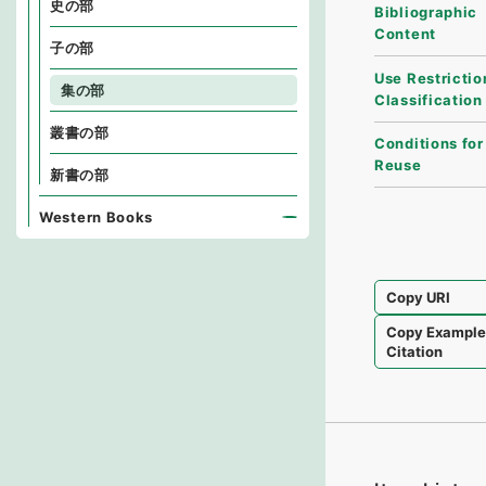
史の部
Bibliographic
Content
子の部
Use Restrictio
集の部
Classification
叢書の部
Conditions for
Reuse
新書の部
Western Books
Copy URI
Copy Exampl
Citation