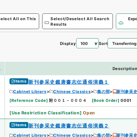
elect All on This
Select/Deselect All Search
Expo
Results
Display
Sort
.
Descriptio
Items
新刊参采史鑑唐書志伝通俗演義１
Cabinet Library
Chinese Classics
集の部
新刊参采
[
Reference Code
]
附００１－０００４
[
Book Order
]
0001
[
Use Restriction Classification
]
Open
Items
新刊参采史鑑唐書志伝通俗演義２
Cabinet Library
Chinese Classics
集の部
新刊参采