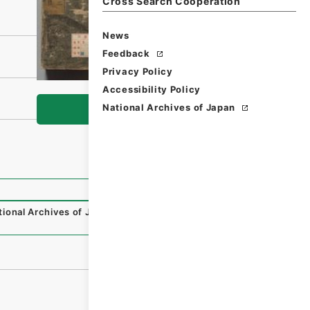
Cross Search Cooperation
News
Feedback
Privacy Policy
Accessibility Policy
National Archives of Japan
Browse
tional Archives of Japan Digital Archive
,
https://www.digi
）