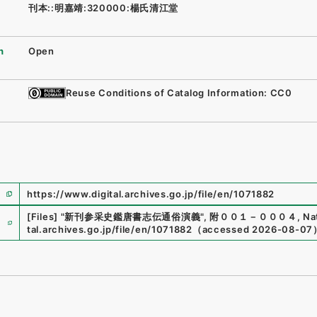
刊本::明嘉靖:320000:楊氏清江堂
n
Open
Reuse Conditions of Catalog Information: CC0
https://www.digital.archives.go.jp/file/en/1071882
e
[Files]
"
新刊参采史鑑唐書志伝通俗演義
"
,
附００１－０００４
,
Na
tal.archives.go.jp/file/en/1071882
（
accessed
2026-08-07