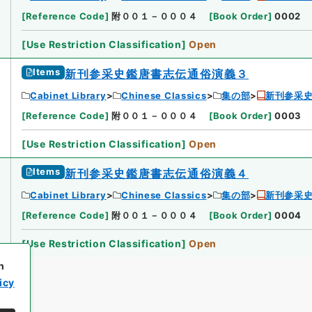
[
Reference Code
]
附００１－０００４
[
Book Order
]
0002
[
Use Restriction Classification
]
Open
Items
新刊参采史鑑唐書志伝通俗演義３
Cabinet Library
Chinese Classics
集の部
新刊参采
[
Reference Code
]
附００１－０００４
[
Book Order
]
0003
[
Use Restriction Classification
]
Open
Items
新刊参采史鑑唐書志伝通俗演義４
Cabinet Library
Chinese Classics
集の部
新刊参采
[
Reference Code
]
附００１－０００４
[
Book Order
]
0004
[
Use Restriction Classification
]
Open
h
icy