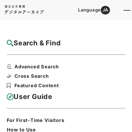
Language
JA
Top
Advanced Search [Holdings]
Search & Find
Catalog Details
Files
Advanced Search
社会福祉法人設立認可等（滋賀県）
Hierarchy
Administrative Records
Cross Search
Ministry of Health and Welfare
Featured Content
Records of Social Welfare
Corporations, Incorporated
User Guide
Foundations and Associations
Records of Approval for the
Establishment of Social Welfare
Corporations
For First-Time Visitors
Print Request Form
How to Use