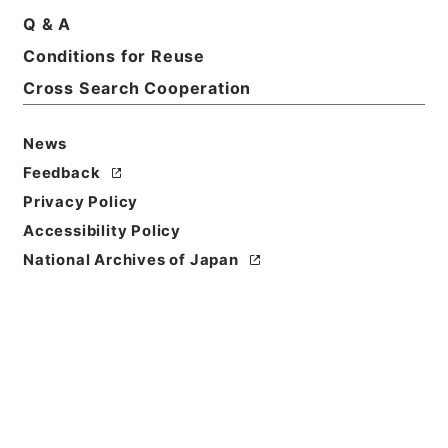
Q & A
Conditions for Reuse
Basic Information
All Information
Cross Search Cooperation
Title
News
社会福祉法人設立認可等（滋賀県）
Feedback
Privacy Policy
Reference Code
Accessibility Policy
平４厚生04529100
National Archives of Japan
Source of
Transfer or
Acquisition
*Ministry of Health and Welfare
Transferred Year
平成 04