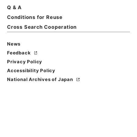
Q & A
Conditions for Reuse
Cross Search Cooperation
News
Feedback
Privacy Policy
Accessibility Policy
Browse
National Archives of Japan
Title
嘯余譜
Reference Code
３６３－０２３１
Person Name