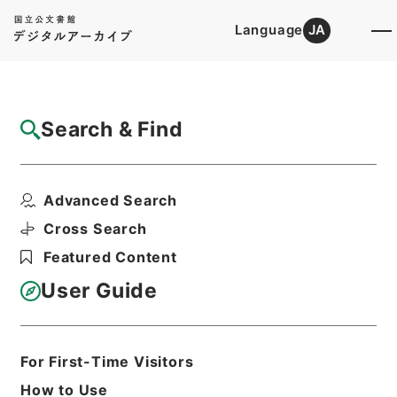
Language
JA
Top
Advanced Search [Holdings]
Search & Find
Catalog Details
Files
Advanced Search
嘯余譜
Hierarchy
Cabinet Library
Chinese Classics
Cross Search
集の部
Featured Content
Print Request Form
User Guide
Basic Information
All Information
For First-Time Visitors
How to Use