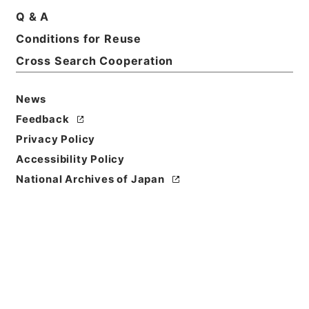
Q & A
Conditions for Reuse
Cross Search Cooperation
News
Feedback
Privacy Policy
Accessibility Policy
National Archives of Japan
Browse
Title
史記論文
Reference Code
２７９－００４７