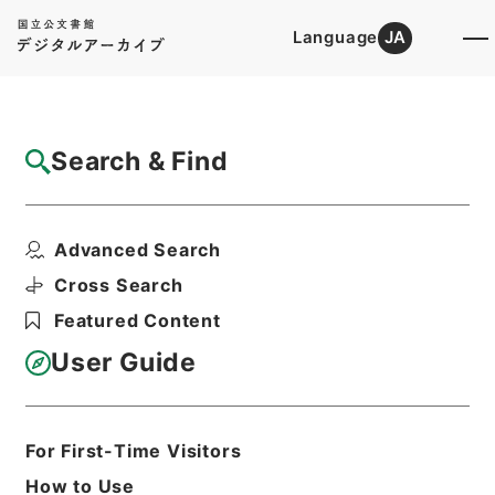
Language
JA
Top
Advanced Search [Holdings]
Search & Find
Catalog Details
Files
Advanced Search
史記論文
Hierarchy
Cabinet Library
Chinese Classics
Cross Search
史の部
Featured Content
Print Request Form
User Guide
Basic Information
All Information
For First-Time Visitors
How to Use