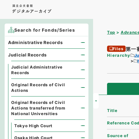
Search for Fonds/Series
Top
Advance
Administrative Records
第一
Files
Judicial Records
Hierarchy
Ju
Judicial Administrative
Records
Original Records of Civil
Actions
Original Records of Civil
Actions transferred from
Title
National Universities
Reference Co
Tokyo High Court
Source of
Osaka High Court