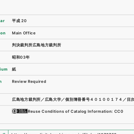
ear
平成 20
ion
Main Office
判決裁判所広島地方裁判所
昭和03年
ium
紙
n
Review Required
広島地方裁判所／広島大学／個別簿冊番号４０１００１７４／目
Reuse Conditions of Catalog Information: CC0