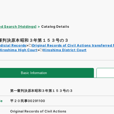
d Search [Holdings]
Catalog Details
審判決原本昭和３年第１５３号の３
dicial Records
Original Records of Civil Actions transferred 
Hiroshima High Court
Hiroshima District Court
Basic Information
第一審判決原本昭和３年第１５３号の３
de
平２０民事00291100
Original Records of Civil Actions