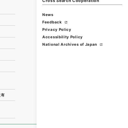
Cross Search Cooperation
News
Feedback
Privacy Policy
Accessibility Policy
National Archives of Japan
次有