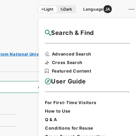
Light
Dark
Language
JA
Search & Find
NAJ Website User Guide
Print
Advanced Search
from National Universities
Request
Form
Cross Search
Featured Content
User Guide
All Information
For First-Time Visitors
How to Use
Q & A
Conditions for Reuse