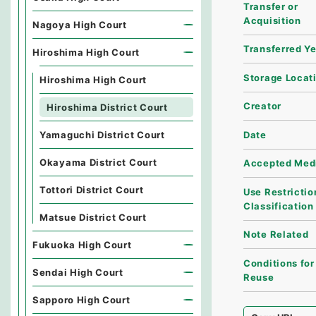
Transfer or
Acquisition
Nagoya High Court
Transferred Y
Hiroshima High Court
Storage Locat
Hiroshima High Court
Creator
Hiroshima District Court
Date
Yamaguchi District Court
Okayama District Court
Accepted Med
Tottori District Court
Use Restrictio
Classification
Matsue District Court
Note Related
Fukuoka High Court
Conditions for
Sendai High Court
Reuse
Sapporo High Court