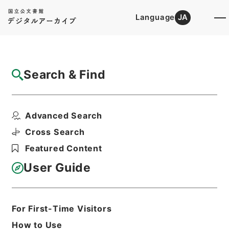
Language
JA
Top
Advanced Search [Holdings]
Search & Find
Catalog Details
Files
Advanced Search
絳雲楼書目
Hierarchy
Cabinet Library
Chinese Classics
Cross Search
史の部
Featured Content
Print Request Form
User Guide
Basic Information
All Information
For First-Time Visitors
How to Use