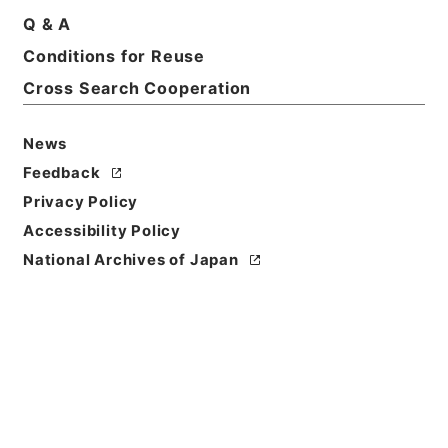
Q & A
Conditions for Reuse
Cross Search Cooperation
News
Feedback
Privacy Policy
Accessibility Policy
National Archives of Japan
Browse
Title
絳雲楼書目
Reference Code
２９７－００８１