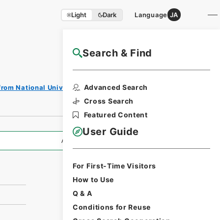
Light
Dark
Language
JA
Search & Find
NAJ Website User Guide
Print
Advanced Search
from National Universities
Request
Form
Cross Search
Featured Content
User Guide
All Information
For First-Time Visitors
How to Use
Q & A
Conditions for Reuse