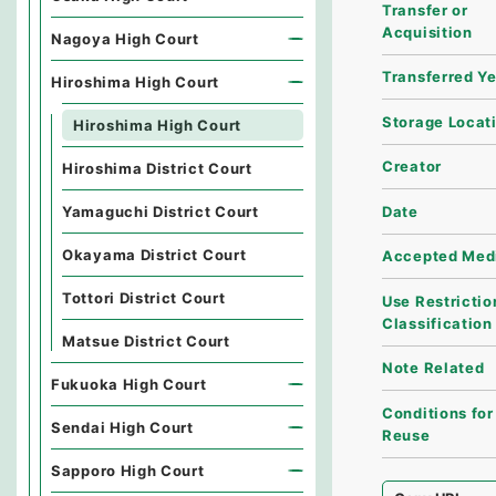
Transfer or
Acquisition
Nagoya High Court
Transferred Y
Hiroshima High Court
Storage Locat
Hiroshima High Court
Creator
Hiroshima District Court
Date
Yamaguchi District Court
Okayama District Court
Accepted Med
Tottori District Court
Use Restrictio
Classification
Matsue District Court
Note Related
Fukuoka High Court
Conditions for
Sendai High Court
Reuse
Sapporo High Court