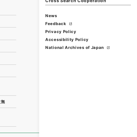
Cross Search Cooperation
News
Feedback
Privacy Policy
Accessibility Policy
National Archives of Japan
次無