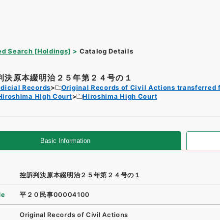
d Search [Holdings]
Catalog Details
判決原本綴明治２５年第２４号の１
dicial Records
Original Records of Civil Actions transferred 
Hiroshima High Court
Hiroshima High Court
Basic Information
控訴判決原本綴明治２５年第２４号の１
de
平２０民事00004100
Original Records of Civil Actions