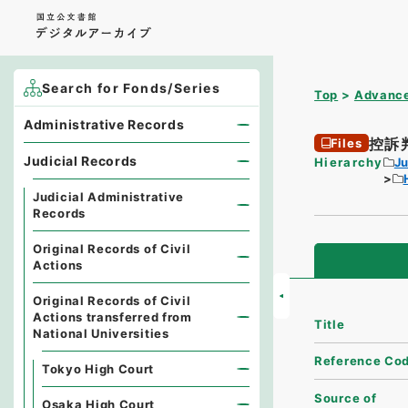
Search for Fonds/Series
Top
Advance
Administrative Records
控訴
Files
Judicial Records
Hierarchy
Ju
Judicial Administrative
Records
Original Records of Civil
Actions
Original Records of Civil
Actions transferred from
Title
National Universities
Reference Co
Tokyo High Court
Source of
Osaka High Court