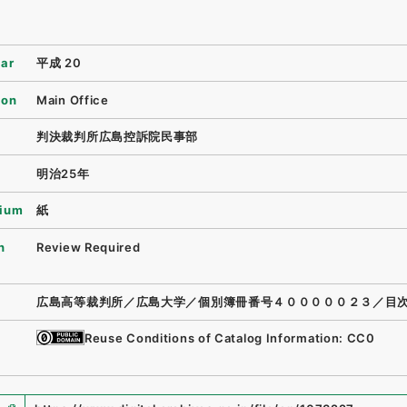
ear
平成 20
ion
Main Office
判決裁判所広島控訴院民事部
明治25年
ium
紙
n
Review Required
広島高等裁判所／広島大学／個別簿冊番号４０００００２３／目
Reuse Conditions of Catalog Information: CC0