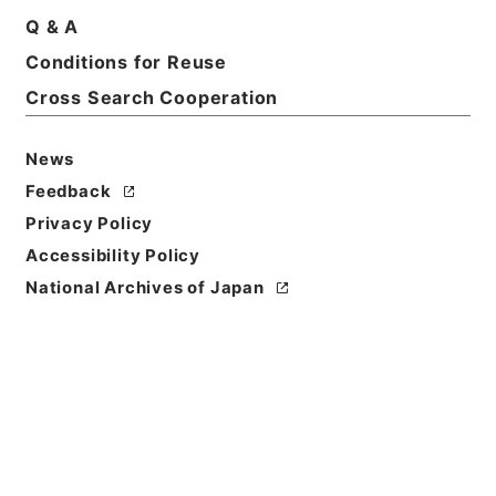
Q & A
Conditions for Reuse
Cross Search Cooperation
News
Feedback
Privacy Policy
Accessibility Policy
National Archives of Japan
Browse
Title
輶軒使者絶代語釈別国方言
Reference Code
２７８－００１５