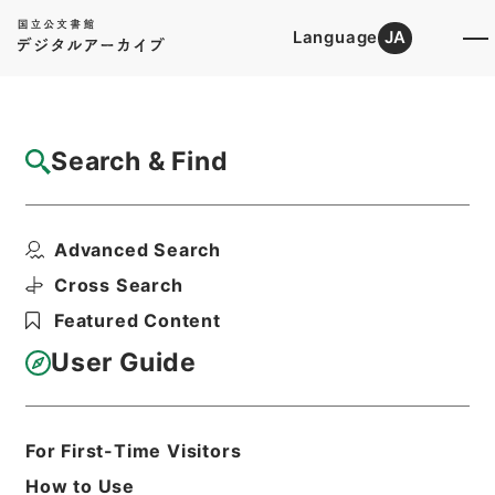
Language
JA
Top
Advanced Search [Holdings]
Search & Find
Catalog Details
Files
Advanced Search
輶軒使者絶代語釈別国方言
Hierarchy
Cabinet Library
Chinese Classics
Cross Search
経の部
Featured Content
Print Request Form
User Guide
Basic Information
All Information
For First-Time Visitors
How to Use