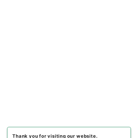
https://www.digital.archive
Copy URI
s.go.jp/file/en/1073779
[Files]
"
輶軒使者絶代語釈別国
方言
"
,
２７８－００１５
,
Natio
nal Archives of Japan Digita
Copy Example
l Archive
,
https://www.digit
Citation
al.archives.go.jp/file/en/107
3779
（
accessed
2026-08-
08
）
Item Lists
There are no Item lists below.
Thank you for visiting our website.