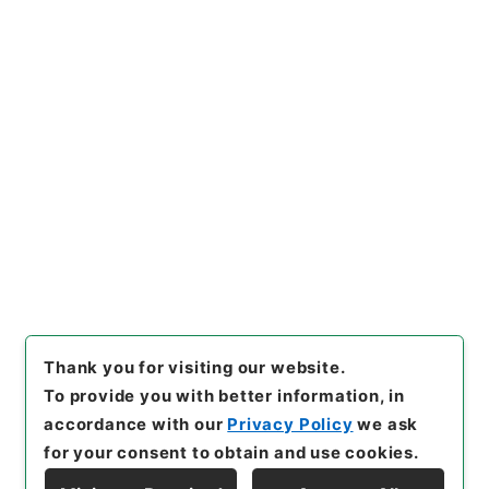
[Files]
"
禹貢纂註
"
,
２７３－０
１７８
,
National Archives of
Copy Example
Japan Digital Archive
,
http
Citation
s://www.digital.archives.go.
jp/file/en/1074054
（
access
ed
2026-08-09
）
Item Lists
There are no Item lists below.
Thank you for visiting our website.
To provide you with better information, in
accordance with our
Privacy Policy
we ask
for your consent to obtain and use cookies.