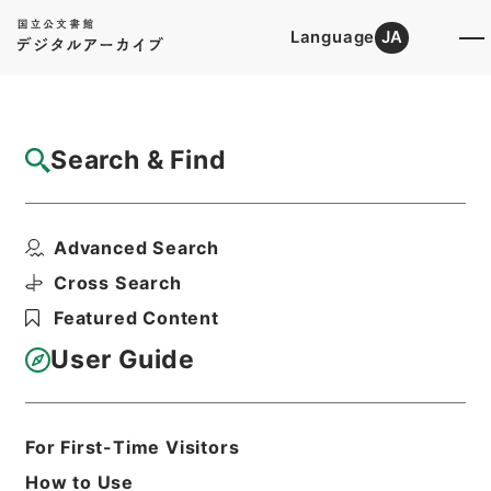
Language
JA
Top
Advanced Search [Holdings]
Search & Find
Catalog Details
Files
Advanced Search
禹貢纂註
Hierarchy
Cabinet Library
Chinese Classics
Cross Search
経の部
Featured Content
Print Request Form
User Guide
Basic Information
All Information
For First-Time Visitors
How to Use