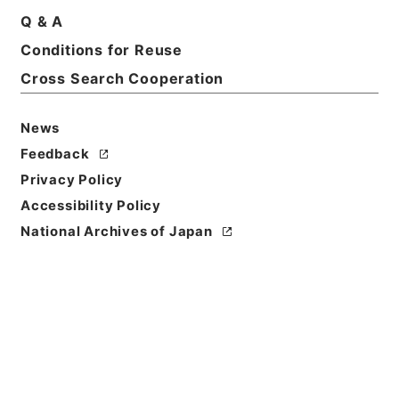
Q & A
Conditions for Reuse
Cross Search Cooperation
News
Feedback
Privacy Policy
Accessibility Policy
National Archives of Japan
Browse
Title
禹貢纂註
Reference Code
２７３－０１７８