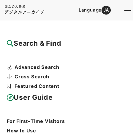
Language
JA
Top
Advanced Search [Holdings]
Search & Find
Catalog Details
Files
Advanced Search
万国公法
Hierarchy
Cabinet Library
Chinese Classics
Cross Search
史の部
Featured Content
Print Request Form
User Guide
Basic Information
All Information
For First-Time Visitors
How to Use