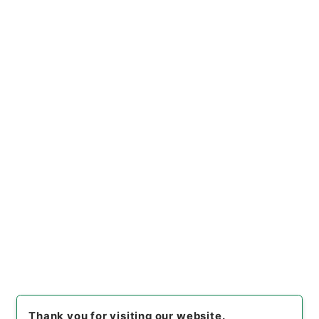
[
Use Restriction Classification
]
Open
Browse
6
Items
万国公法6
Cabinet Library
Chinese Classics
史の部
万国公法
[
Reference Code
]
３１１－０３２８
[
Book Order
]
0006
[
Subject No.
]
0006
[
Use Restriction Classification
]
Open
Browse
Thank you for visiting our website.