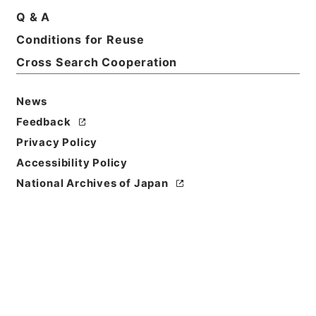
Q & A
Conditions for Reuse
Cross Search Cooperation
News
Feedback
Privacy Policy
Accessibility Policy
National Archives of Japan
Browse
Title
万国公法
Reference Code
３１１－０３２８