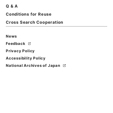
Q & A
Conditions for Reuse
Cross Search Cooperation
News
Feedback
Privacy Policy
Accessibility Policy
National Archives of Japan
Browse
Title
王医官纂輯簡選袖珍方書
Reference Code
３０１－００７０