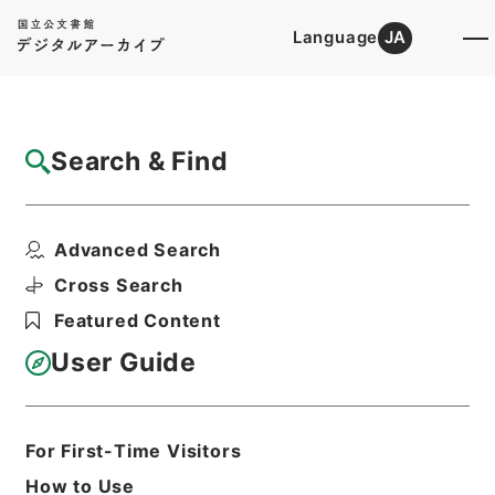
Language
JA
Top
Advanced Search [Holdings]
Search & Find
Catalog Details
Files
Advanced Search
王医官纂輯簡選袖珍方書
Hierarchy
Cabinet Library
Chinese Classics
Cross Search
子の部
Featured Content
Print Request Form
User Guide
Basic Information
All Information
For First-Time Visitors
How to Use