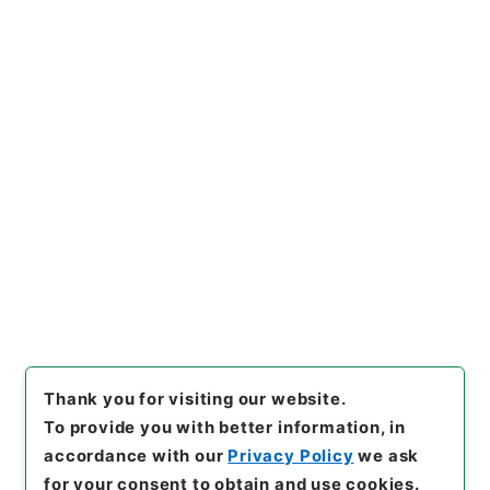
3
Items
王医官纂輯簡選袖珍方書３
Cabinet Library
Chinese Classics
子の部
王医官纂輯簡選袖珍方書
[
Reference Code
]
３０１－００７０
[
Book Order
]
0003
[
Subject No.
]
0003
[
Use Restriction Classification
]
Open
Browse
Thank you for visiting our website.
To provide you with better information, in
accordance with our
Privacy Policy
we ask
for your consent to obtain and use cookies.