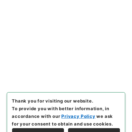
3
Items
竹屋三書３
Cabinet Library
Chinese Classics
子の部
竹屋三書
[
Reference Code
]
子１９１－００１２
[
Book
Order
]
0003
[
Subject No.
]
0003
[
Use Restriction Classification
]
Open
Browse
Thank you for visiting our website.
To provide you with better information, in
accordance with our
Privacy Policy
we ask
for your consent to obtain and use cookies.