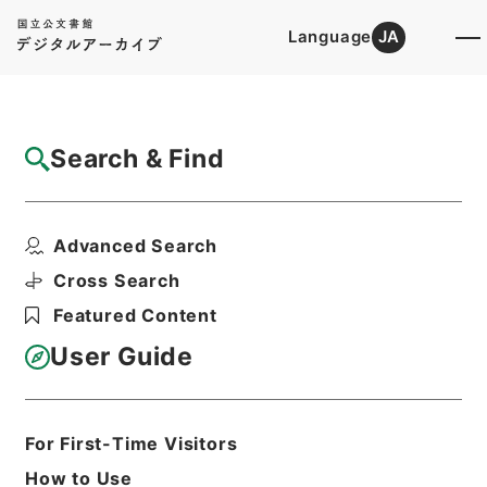
Language
JA
Top
Advanced Search [Holdings]
Search & Find
Catalog Details
Files
Advanced Search
竹屋三書
Hierarchy
Cabinet Library
Chinese Classics
Cross Search
子の部
Featured Content
Print Request Form
User Guide
Basic Information
All Information
For First-Time Visitors
How to Use