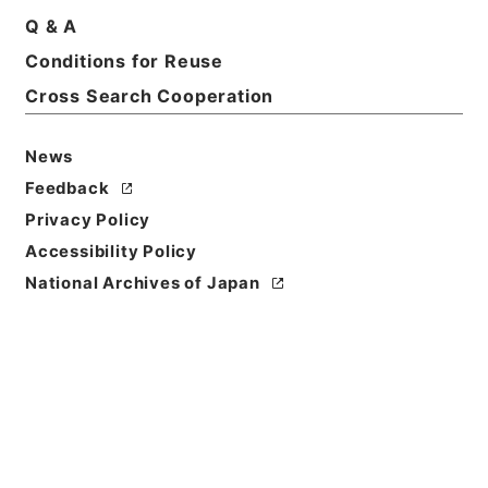
Q & A
Conditions for Reuse
Cross Search Cooperation
News
Feedback
Privacy Policy
Accessibility Policy
National Archives of Japan
Browse
Title
竹屋三書
Reference Code
子１９１－００１２