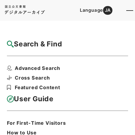
Language
JA
Top
Advanced Search [Holdings]
Search & Find
Catalog Details
Files
Advanced Search
妙法蓮華経
Hierarchy
Cabinet Library
Chinese Classics
Cross Search
子の部
Featured Content
Print Request Form
User Guide
Basic Information
All Information
For First-Time Visitors
How to Use