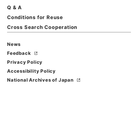
Q & A
Conditions for Reuse
Cross Search Cooperation
News
Feedback
Privacy Policy
Accessibility Policy
National Archives of Japan
Browse
Title
妙法蓮華経
Reference Code
３０９－０２０８
Person Name