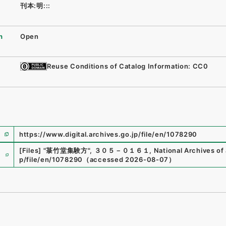
刊本:明:::
n
Open
Reuse Conditions of Catalog Information: CC0
https://www.digital.archives.go.jp/file/en/1078290
e
[Files]
"
菉竹堂集験方
"
,
３０５－０１６１
,
National Archives of 
p/file/en/1078290
（
accessed
2026-08-07
）