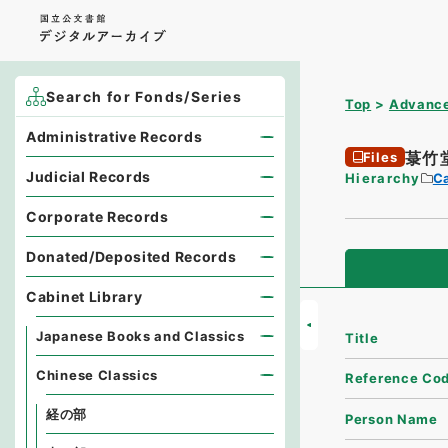
Search for Fonds/Series
Top
Advance
Administrative Records
菉竹
Files
Judicial Records
Hierarchy
Ca
Corporate Records
Donated/Deposited Records
Cabinet Library
Japanese Books and Classics
Title
Chinese Classics
Reference Co
経の部
Person Name