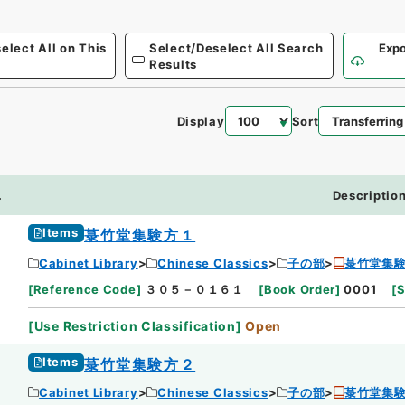
elect All on This
Select/Deselect All Search
Expo
Results
Display
Sort
.
Descriptio
Items
菉竹堂集験方１
Cabinet Library
Chinese Classics
子の部
菉竹堂集
[
Reference Code
]
３０５－０１６１
[
Book Order
]
0001
[
S
[
Use Restriction Classification
]
Open
Items
菉竹堂集験方２
Cabinet Library
Chinese Classics
子の部
菉竹堂集