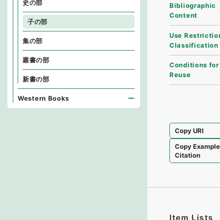
史の部
Bibliographic
Content
子の部
Use Restrictio
集の部
Classification
叢書の部
Conditions for
Reuse
新書の部
Western Books
Copy URI
Copy Exampl
Citation
Item Lists