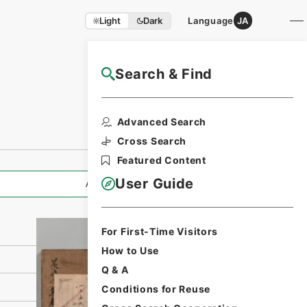
Light
Dark
Language
JA
Search & Find
NAJ Website User Guide
Print Request
Advanced Search
Form
Cross Search
Featured Content
User Guide
All Information
For First-Time Visitors
How to Use
Q & A
Conditions for Reuse