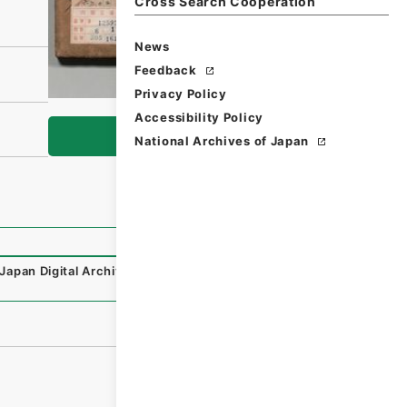
Cross Search Cooperation
News
Feedback
Privacy Policy
Accessibility Policy
Browse
National Archives of Japan
Japan Digital Archive
,
https://www.digital.archives.go.j