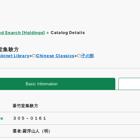
d Search [Holdings]
Catalog Details
堂集験方
binet Library
Chinese Classics
子の部
Basic Information
菉竹堂集験方
de
３０５－０１６１
選者:羅浮山人（明）