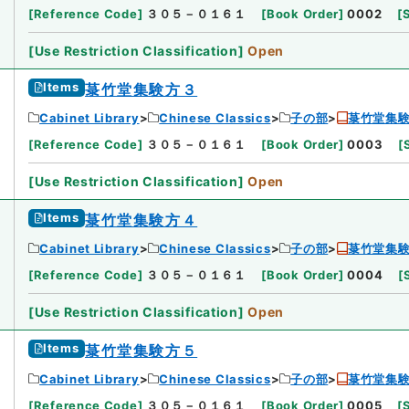
[
Reference Code
]
３０５－０１６１
[
Book Order
]
0002
[
[
Use Restriction Classification
]
Open
Items
菉竹堂集験方３
Cabinet Library
Chinese Classics
子の部
菉竹堂集
[
Reference Code
]
３０５－０１６１
[
Book Order
]
0003
[
[
Use Restriction Classification
]
Open
Items
菉竹堂集験方４
Cabinet Library
Chinese Classics
子の部
菉竹堂集
[
Reference Code
]
３０５－０１６１
[
Book Order
]
0004
[
[
Use Restriction Classification
]
Open
Items
菉竹堂集験方５
Cabinet Library
Chinese Classics
子の部
菉竹堂集
[
Reference Code
]
３０５－０１６１
[
Book Order
]
0005
[