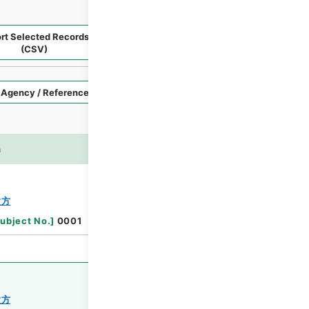
rt Selected Records
Request Selected Materials
(CSV)
Style
Imag
n
es
Browse
験方
ubject No.
]
0001
験方