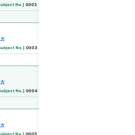
Browse
Subject No.
]
0002
Browse
験方
Subject No.
]
0003
Browse
験方
Subject No.
]
0004
Browse
験方
Subject No.
]
0005