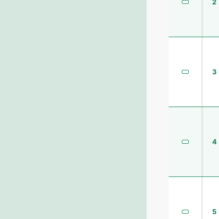
2
3
4
5