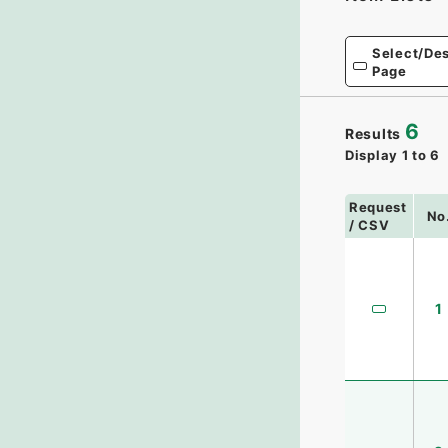
Select/Des
Page
6
Results
Display
1
to
6
Request
No
/ CSV
1