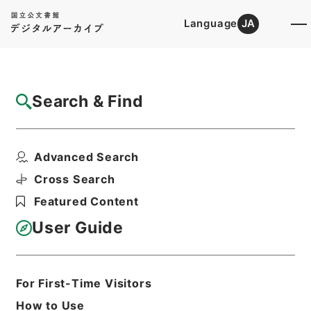
Language
JA
Top
Advanced Search [Holdings]
Search & Find
Catalog Details
Files
Advanced Search
傷寒述微
Hierarchy
Cabinet Library
Chinese Classics
Cross Search
子の部
Featured Content
Print Request Form
User Guide
Basic Information
All Information
For First-Time Visitors
How to Use