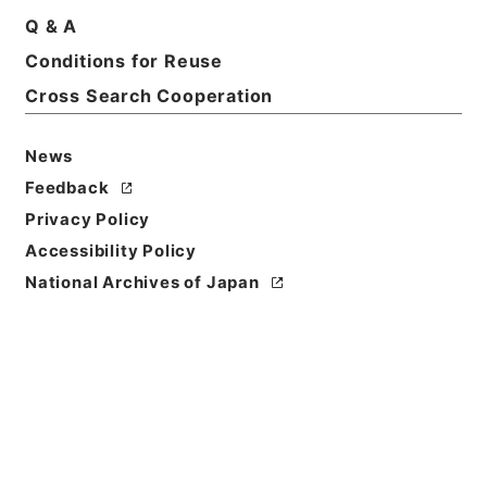
Q & A
Conditions for Reuse
Cross Search Cooperation
News
Feedback
Privacy Policy
Accessibility Policy
Browse
National Archives of Japan
Title
傷寒述微
Reference Code
子０４６－００１０
Person Name