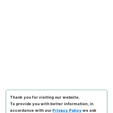
https://www.digital.archive
Copy URI
s.go.jp/file/en/1079351
[Files]
"
傷寒述微
"
,
子０４６－
００１０
,
National Archives
Copy Example
of Japan Digital Archive
,
htt
Citation
ps://www.digital.archives.g
o.jp/file/en/1079351
（
acces
sed
2026-08-07
）
Item Lists
There are no Item lists below.
Thank you for visiting our website.
To provide you with better information, in
accordance with our
Privacy Policy
we ask