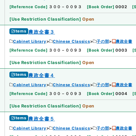
[
Reference Code
]
３００－００９３
[
Book Order
]
0002
[
[
Use Restriction Classification
]
Open
Items
農政全書３
Cabinet Library
Chinese Classics
子の部
農政全書
[
Reference Code
]
３００－００９３
[
Book Order
]
0003
[
[
Use Restriction Classification
]
Open
Items
農政全書４
Cabinet Library
Chinese Classics
子の部
農政全書
[
Reference Code
]
３００－００９３
[
Book Order
]
0004
[
[
Use Restriction Classification
]
Open
Items
農政全書５
Cabinet Library
Chinese Classics
子の部
農政全書