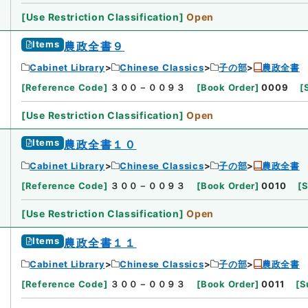
[
Use Restriction Classification
]
Open
Items
農政全書９
Cabinet Library
Chinese Classics
子の部
農政全書
[
Reference Code
]
３００－００９３
[
Book Order
]
0009
[
[
Use Restriction Classification
]
Open
Items
農政全書１０
Cabinet Library
Chinese Classics
子の部
農政全書
[
Reference Code
]
３００－００９３
[
Book Order
]
0010
[
S
[
Use Restriction Classification
]
Open
Items
農政全書１１
Cabinet Library
Chinese Classics
子の部
農政全書
[
Reference Code
]
３００－００９３
[
Book Order
]
0011
[
S