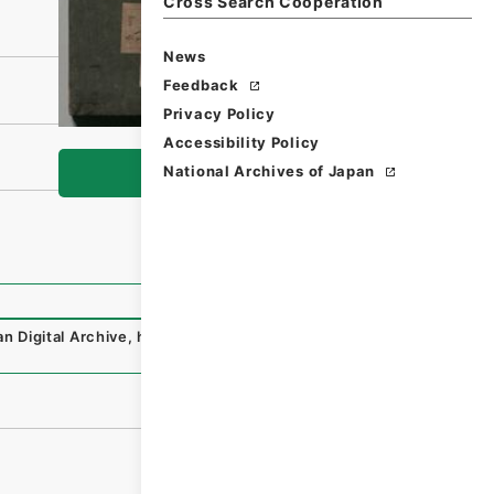
Cross Search Cooperation
News
Feedback
Privacy Policy
Accessibility Policy
National Archives of Japan
Browse
n Digital Archive
,
https://www.digital.archives.go.jp/fil