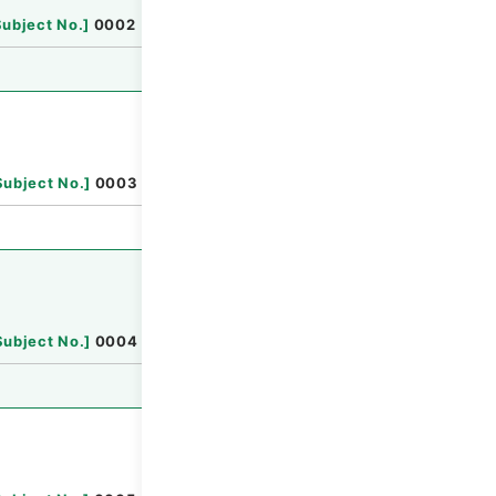
Browse
Subject No.
]
0002
Browse
Subject No.
]
0003
Browse
Subject No.
]
0004
Browse