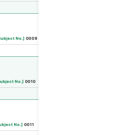
Browse
Subject No.
]
0009
Browse
ubject No.
]
0010
Browse
ubject No.
]
0011