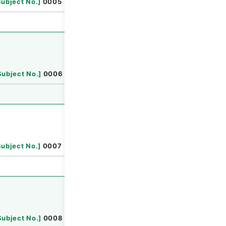
Subject No.
]
0005
Browse
Subject No.
]
0006
Browse
Subject No.
]
0007
Browse
Subject No.
]
0008