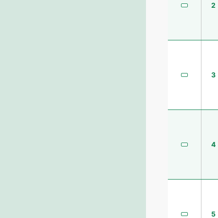
2
3
4
5