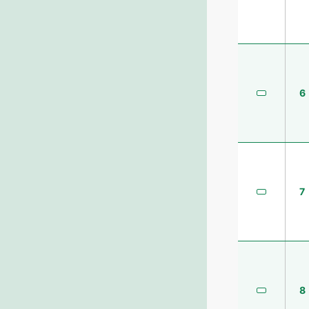
6
7
8