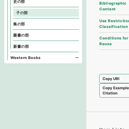
史の部
Bibliographic
Content
子の部
Use Restrictio
集の部
Classification
叢書の部
Conditions for
Reuse
新書の部
Western Books
Copy URI
Copy Exampl
Citation