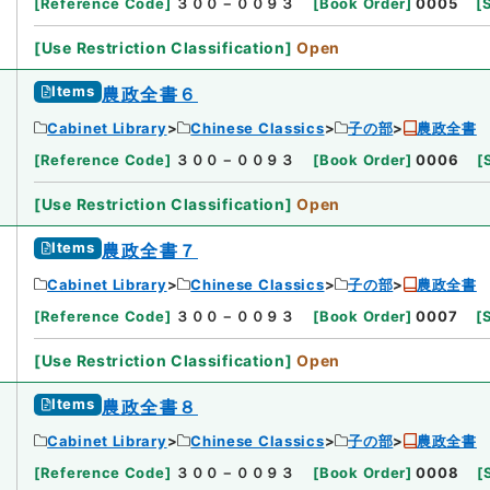
[
Reference Code
]
３００－００９３
[
Book Order
]
0005
[
[
Use Restriction Classification
]
Open
Items
農政全書６
Cabinet Library
Chinese Classics
子の部
農政全書
[
Reference Code
]
３００－００９３
[
Book Order
]
0006
[
[
Use Restriction Classification
]
Open
Items
農政全書７
Cabinet Library
Chinese Classics
子の部
農政全書
[
Reference Code
]
３００－００９３
[
Book Order
]
0007
[
[
Use Restriction Classification
]
Open
Items
農政全書８
Cabinet Library
Chinese Classics
子の部
農政全書
[
Reference Code
]
３００－００９３
[
Book Order
]
0008
[