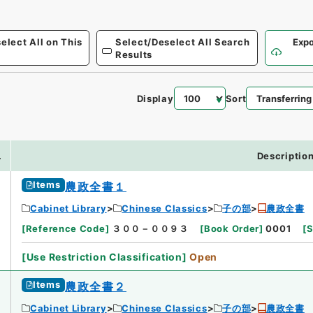
elect All on This
Select/Deselect All Search
Expo
Results
Display
Sort
.
Descriptio
Items
農政全書１
Cabinet Library
Chinese Classics
子の部
農政全書
[
Reference Code
]
３００－００９３
[
Book Order
]
0001
[
S
[
Use Restriction Classification
]
Open
Items
農政全書２
Cabinet Library
Chinese Classics
子の部
農政全書