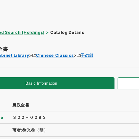
d Search [Holdings]
Catalog Details
全書
binet Library
Chinese Classics
子の部
Basic Information
農政全書
de
３００－００９３
著者:徐光啓（明）