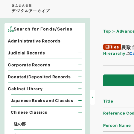
Search for Fonds/Series
Top
Advance
Administrative Records
農政
Files
Judicial Records
Hierarchy
Ca
Corporate Records
Donated/Deposited Records
Cabinet Library
Japanese Books and Classics
Title
Chinese Classics
Reference Co
経の部
Person Name