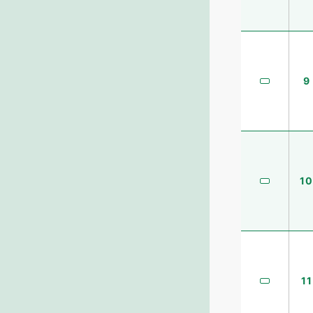
9
10
11