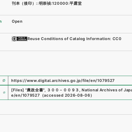
刊本（後印）::明崇禎:120000:平露堂
n
Open
Reuse Conditions of Catalog Information: CC0
https://www.digital.archives.go.jp/file/en/1079527
e
[Files]
"
農政全書
"
,
３００－００９３
,
National Archives of Japa
e/en/1079527
（
accessed
2026-08-06
）