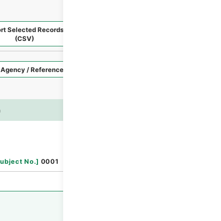
rt Selected Records
Request Selected Materials
(CSV)
Style
Imag
n
es
Browse
ubject No.
]
0001