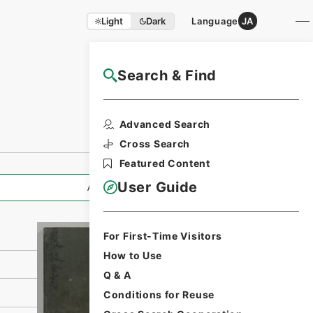
Light
Dark
Language
JA
Search & Find
NAJ Website User Guide
Print Request
Advanced Search
Form
Cross Search
Featured Content
User Guide
All Information
For First-Time Visitors
How to Use
Q & A
Conditions for Reuse