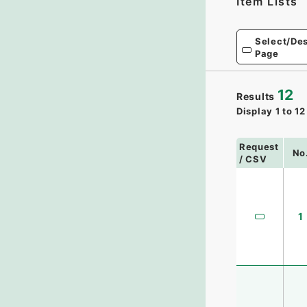
Item Lists
Select/Des
Page
12
Results
Display
1
to
12
Request
No
/ CSV
1