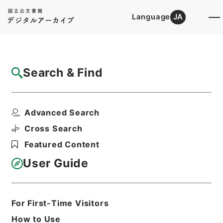
Language
JA
Top
Advanced Search [Holdings]
Search & Find
Catalog Details
Files
Advanced Search
Organization of the Ministry o...
Hierarchy
Administrative Records
Cross Search
Imperial Household Agency
Featured Content
Records of Far East Military
Tribunals
User Guide
Print Request Form
For First-Time Visitors
Basic Information
All Information
How to Use