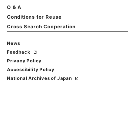
Q & A
Conditions for Reuse
Title
Organization of the Ministry of Munitions
Cross Search Cooperation
(Promulgated on November 1，1943)
News
Reference Code
Feedback
昭４９宮内00386100
Privacy Policy
Source of
Accessibility Policy
Transfer or
National Archives of Japan
Acquisition
*Imperial Household Agency
Transferred Year
昭和 49
Storage Location
Main Office