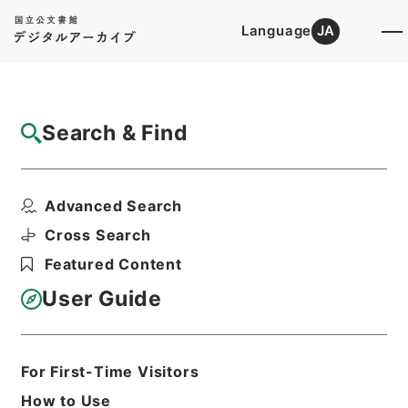
Language
JA
Top
Advanced Search [Holdings]
Search & Find
Catalog Details
Files
Advanced Search
民事第一審判決原本（ハ）昭和１０年自７１
０５号至７５９７号３...
Cross Search
Hierarchy
Judicial Records
Featured Content
Original Records of Civil Actions
transferred from National
User Guide
Universities
Osaka High Court
Osaka District Court
For First-Time Visitors
Print Request Form
How to Use