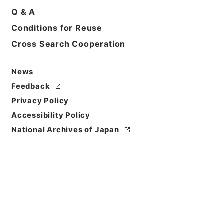
Q & A
Basic Information
All Information
Conditions for Reuse
Cross Search Cooperation
Title
News
民事第一審判決原本（ハ）昭和１０年自７１０５号至
７５９７号３２冊の内１６
Feedback
Privacy Policy
Reference Code
Accessibility Policy
平１９民事02134100
National Archives of Japan
Source of
Transfer or
Acquisition
Original Records of Civil Actions
Transferred Year
平成 19