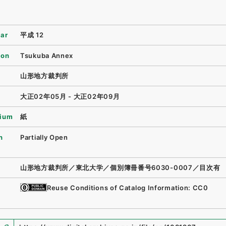
ear
平成 12
ion
Tsukuba Annex
山形地方裁判所
大正02年05月 - 大正02年09月
ium
紙
n
Partially Open
山形地方裁判所／東北大学／個別簿冊番号6030-0007／目次有
Reuse Conditions of Catalog Information: CC0