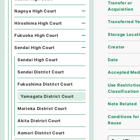
Transfer or
Acquisition
Nagoya High Court
Transferred Y
Hiroshima High Court
Storage Locat
Fukuoka High Court
Creator
Sendai High Court
Date
Sendai High Court
Sendai District Court
Accepted Med
Fukushima District Court
Use Restrictio
Classification
Yamagata District Court
Note Related
Morioka District Court
Conditions for
Akita District Court
Reuse
Aomori District Court