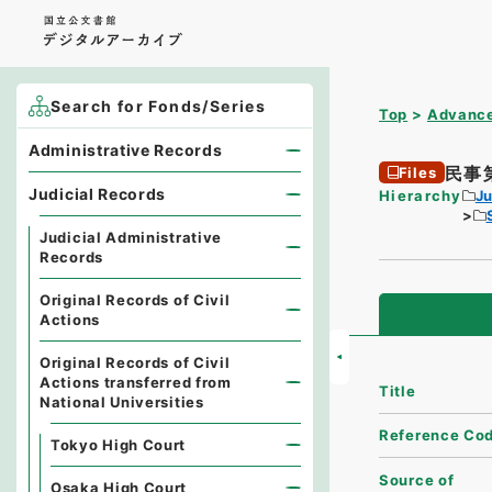
Search for Fonds/Series
Top
Advance
Administrative Records
民事
Files
Judicial Records
Hierarchy
Ju
Judicial Administrative
Records
Original Records of Civil
Actions
Original Records of Civil
Actions transferred from
Title
National Universities
Reference Co
Tokyo High Court
Source of
Osaka High Court