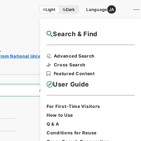
Light
Dark
Language
JA
Search & Find
NAJ Website User Guide
.
Print
Advanced Search
from National Universities
Request
Form
Cross Search
Featured Content
User Guide
All Information
For First-Time Visitors
How to Use
Q & A
Conditions for Reuse