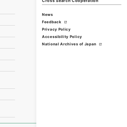
Cross Search Cooperation
News
Feedback
Privacy Policy
Accessibility Policy
National Archives of Japan