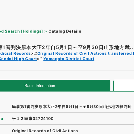
d Search [Holdings]
Catalog Details
第1審判決原本大正2年自5月1日～至9月30日山形地方裁..
dicial Records
Original Records of Civil Actions transferred 
Sendai High Court
Yamagata District Court
Basic Information
民事第1審判決原本大正2年自5月1日～至9月30日山形地方裁判所
de
平１２民事02724100
Original Records of Civil Actions