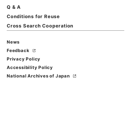
Q & A
Conditions for Reuse
Cross Search Cooperation
News
Feedback
Privacy Policy
Accessibility Policy
National Archives of Japan
Browse
Title
孫子十家註
Reference Code
２９９－０１７５