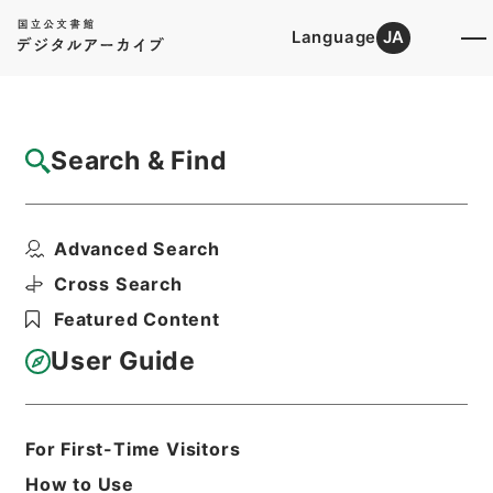
Language
JA
Top
Advanced Search [Holdings]
Search & Find
Catalog Details
Files
Advanced Search
孫子十家註
Hierarchy
Cabinet Library
Chinese Classics
Cross Search
子の部
Featured Content
Print Request Form
User Guide
Basic Information
All Information
For First-Time Visitors
How to Use