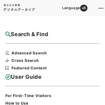
Language
JA
Top
Advanced Search [Holdings]
Search & Find
Catalog Details
Files
Advanced Search
韋蘇州集
Hierarchy
Cabinet Library
Chinese Classics
Cross Search
集の部
Featured Content
Print Request Form
User Guide
Basic Information
All Information
For First-Time Visitors
How to Use