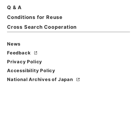
Q & A
Conditions for Reuse
Cross Search Cooperation
News
Feedback
Privacy Policy
Accessibility Policy
National Archives of Japan
Browse
Title
韋蘇州集
Reference Code
集００４－０００６
Person Name