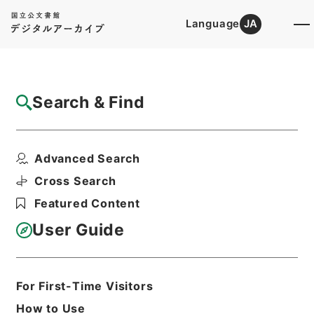
Language
JA
Top
Advanced Search [Holdings]
Search & Find
Catalog Details
Files
Advanced Search
二陳先生全集
Hierarchy
Cabinet Library
Chinese Classics
Cross Search
集の部
Featured Content
Print Request Form
User Guide
Basic Information
All Information
For First-Time Visitors
How to Use