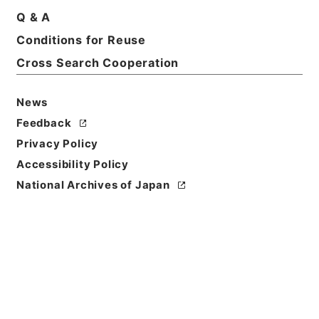
Q & A
Conditions for Reuse
Cross Search Cooperation
News
Feedback
Privacy Policy
Accessibility Policy
National Archives of Japan
Browse
Title
二陳先生全集
Reference Code
３６２－００７１