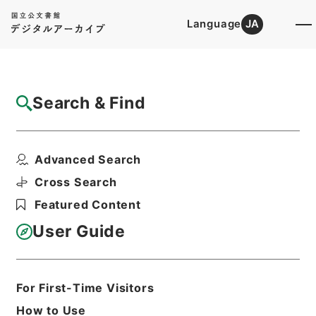
Language
JA
Top
Advanced Search [Holdings]
Search & Find
Catalog Details
Files
Advanced Search
痘科鍵
Hierarchy
Cabinet Library
Chinese Classics
Cross Search
子の部
Featured Content
Print Request Form
User Guide
Basic Information
All Information
For First-Time Visitors
How to Use