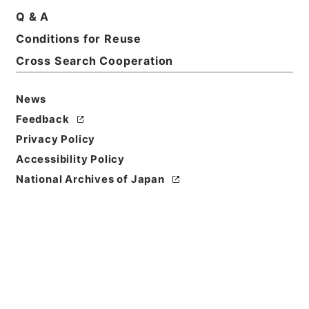
Q & A
Conditions for Reuse
Cross Search Cooperation
News
Feedback
Privacy Policy
Accessibility Policy
Browse
National Archives of Japan
Title
痘科鍵
Reference Code
３０４－０１０５
Person Name