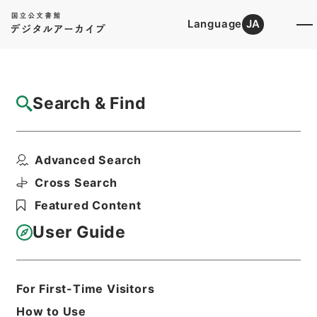
Language
JA
Top
Advanced Search [Holdings]
Search & Find
Catalog Details
Files
Advanced Search
婦科玉尺
Hierarchy
Cabinet Library
Chinese Classics
Cross Search
子の部
Featured Content
Print Request Form
User Guide
Basic Information
All Information
For First-Time Visitors
How to Use