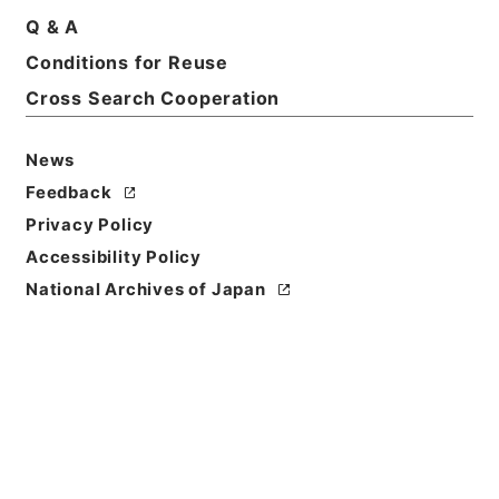
Q & A
Conditions for Reuse
Cross Search Cooperation
News
Feedback
Privacy Policy
Accessibility Policy
National Archives of Japan
Browse
Title
婦科玉尺
Reference Code
３０３－０２５７
Person Name