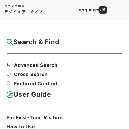
Language
JA
Top
Advanced Search [Holdings]
Search & Find
Catalog Details
Files
Advanced Search
顔氏家訓
Hierarchy
Cabinet Library
Chinese Classics
Cross Search
子の部
Featured Content
Print Request Form
User Guide
Basic Information
All Information
For First-Time Visitors
How to Use