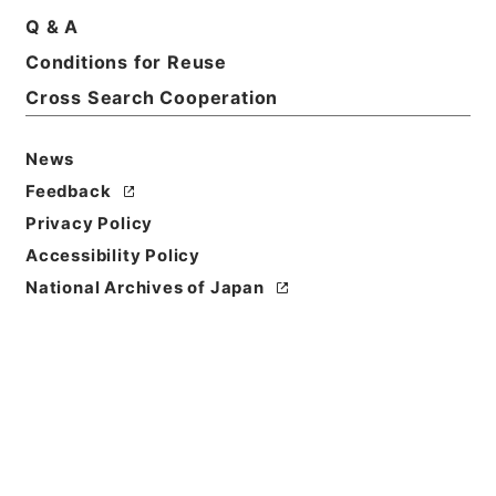
Q & A
Conditions for Reuse
Cross Search Cooperation
News
Feedback
Privacy Policy
Accessibility Policy
National Archives of Japan
Browse
Title
顔氏家訓
Reference Code
３０７－００５４