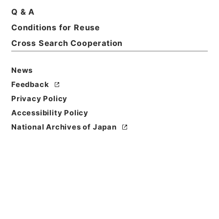
Q & A
Basic Information
All Information
Conditions for Reuse
Cross Search Cooperation
News
Feedback
Privacy Policy
Accessibility Policy
National Archives of Japan
Browse
Title
第15回帝国議会貴族院議事速記録