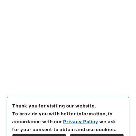
[Files]
"
第15回帝国議会貴族院
議事速記録
"
,
帝00031100
,
Na
tional Archives of Japan Dig
Copy Example
ital Archive
,
https://www.di
Citation
gital.archives.go.jp/file/en/
1085071
（
accessed
2026-0
8-10
）
Item Lists
There are no Item lists below.
Thank you for visiting our website.
To provide you with better information, in
accordance with our
Privacy Policy
we ask
for your consent to obtain and use cookies.