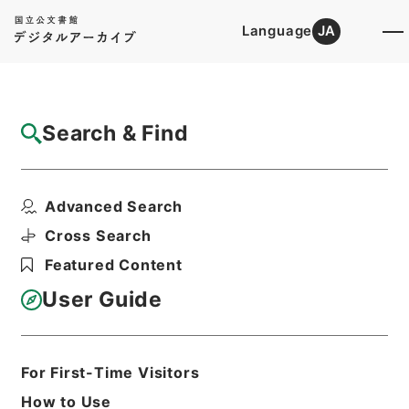
Language
JA
Top
Advanced Search [Holdings]
Search & Find
Catalog Details
Files
Advanced Search
第15回帝国議会貴族院議事速記録
Hierarchy
Administrative Records
Cross Search
Cabinet/Prime Minister's Office
Featured Content
Records concerning
Dajokan/Cabinet
User Guide
Category No.13 Proceedings of the
Imperial Diet
Print Request Form
For First-Time Visitors
How to Use